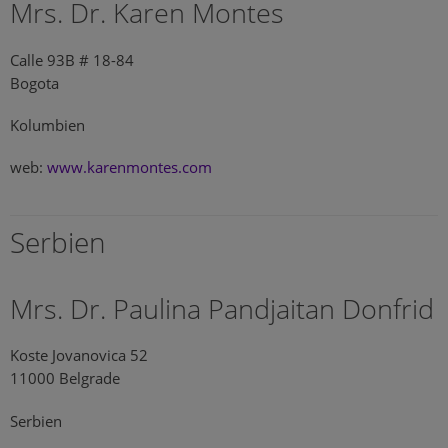
Mrs. Dr. Karen Montes
Calle 93B # 18-84
Bogota
Kolumbien
web:
www.karenmontes.com
Serbien
Mrs. Dr. Paulina Pandjaitan Donfrid
Koste Jovanovica 52
11000 Belgrade
Serbien