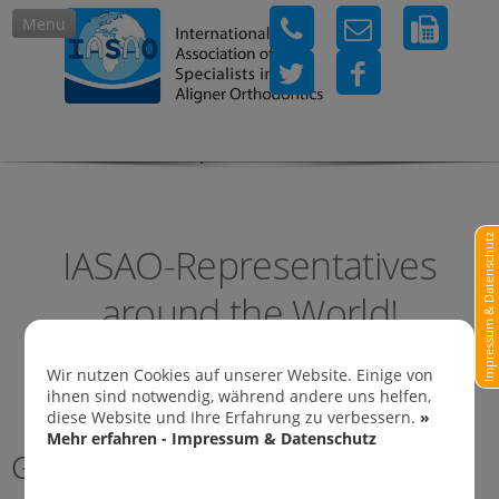
Menu
IASAO-Representatives in
Impressum & Datenschutz
IASAO-Representatives
around the World!
Wir nutzen Cookies auf unserer Website. Einige von
ihnen sind notwendig, während andere uns helfen,
diese Website und Ihre Erfahrung zu verbessern.
»
Mehr erfahren - Impressum & Datenschutz
Germany