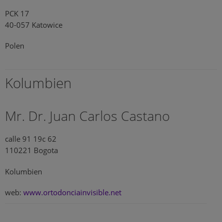
PCK 17
40-057 Katowice
Polen
Kolumbien
Mr. Dr. Juan Carlos Castano
calle 91 19c 62
110221 Bogota
Kolumbien
web:
www.ortodonciainvisible.net