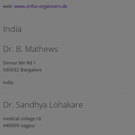
web:
www.ortho-organizers.de
India
Dr. B. Mathews
Dinnur Mn Rd 1
560032 Bangalore
India
Dr. Sandhya Lohakare
medical college rd.
440009 nagpur