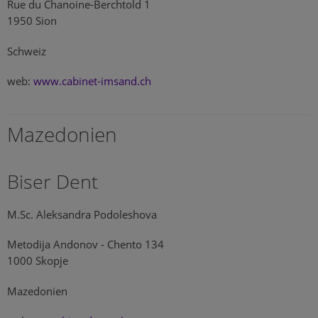
Rue du Chanoine-Berchtold 1
1950 Sion
Schweiz
web:
www.cabinet-imsand.ch
Mazedonien
Biser Dent
M.Sc. Aleksandra Podoleshova
Metodija Andonov - Chento 134
1000 Skopje
Mazedonien