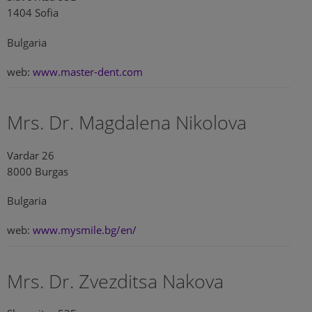
1404 Sofia
Bulgaria
web:
www.master-dent.com
Mrs. Dr. Magdalena Nikolova
Vardar 26
8000 Burgas
Bulgaria
web:
www.mysmile.bg/en/
Mrs. Dr. Zvezditsa Nakova