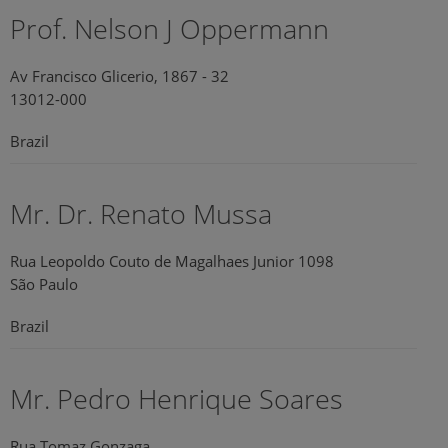
Prof. Nelson J Oppermann
Av Francisco Glicerio, 1867 - 32
13012-000
Brazil
Mr. Dr. Renato Mussa
Rua Leopoldo Couto de Magalhaes Junior 1098
São Paulo
Brazil
Mr. Pedro Henrique Soares
Rua Tomaz Gonzaga