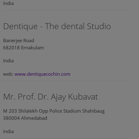
India
Dentique - The dental Studio
Banerjee Road
682018 Ernakulam
India
web:
www.dentiquecochin.com
Mr. Prof. Dr. Ajay Kubavat
M 203 Shilalekh Opp Police Stadium Shahibaug
380004 Ahmedabad
India