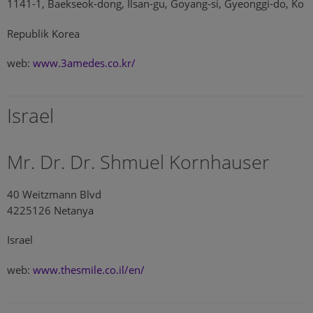
1141-1, Baekseok-dong, Ilsan-gu, Goyang-si, Gyeonggi-do, Ko
Republik Korea
web:
www.3amedes.co.kr/
Israel
Mr. Dr. Dr. Shmuel Kornhauser
40 Weitzmann Blvd
4225126 Netanya
Israel
web:
www.thesmile.co.il/en/