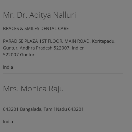
Mr. Dr. Aditya Nalluri
BRACES & SMILES DENTAL CARE
PARADISE PLAZA 1ST FLOOR, MAIN ROAD, Koritepadu,
Guntur, Andhra Pradesh 522007, Indien
522007 Guntur
India
Mrs. Monica Raju
643201 Bangalada, Tamil Nadu 643201
India