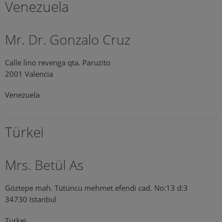
Venezuela
Mr. Dr. Gonzalo Cruz
Calle lino revenga qta. Paruzito
2001 Valencia
Venezuela
Türkei
Mrs. Betül As
Göztepe mah. Tütüncü mehmet efendi cad. No:13 d:3
34730 Istanbul
Türkei