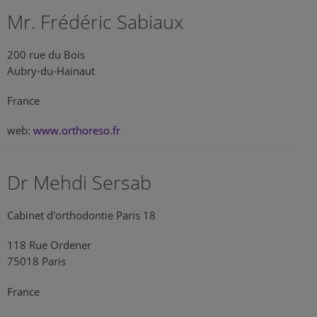
Mr. Frédéric Sabiaux
200 rue du Bois
Aubry-du-Hainaut
France
web:
www.orthoreso.fr
Dr Mehdi Sersab
Cabinet d'orthodontie Paris 18
118 Rue Ordener
75018 Paris
France