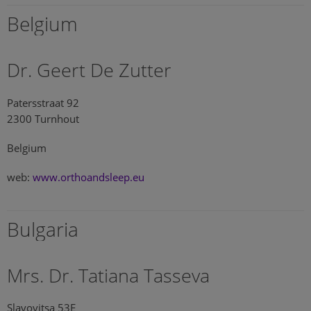
Belgium
Dr. Geert De Zutter
Patersstraat 92
2300 Turnhout
Belgium
web:
www.orthoandsleep.eu
Bulgaria
Mrs. Dr. Tatiana Tasseva
Slavovitsa 53E