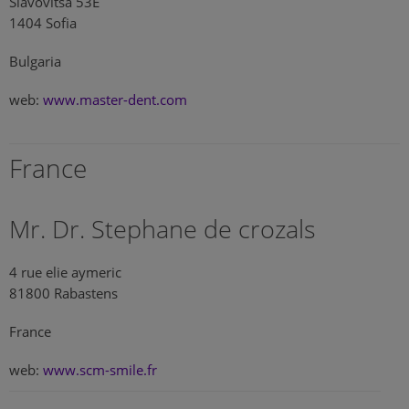
Slavovitsa 53E
1404 Sofia
Bulgaria
web:
www.master-dent.com
France
Mr. Dr. Stephane de crozals
4 rue elie aymeric
81800 Rabastens
France
web:
www.scm-smile.fr