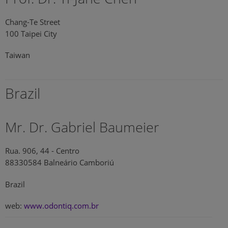
Chang-Te Street
100 Taipei City
Taiwan
Brazil
Mr. Dr. Gabriel Baumeier
Rua. 906, 44 - Centro
88330584 Balneário Camboriú
Brazil
web:
www.odontiq.com.br