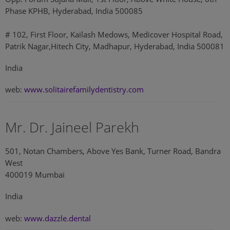
Phase KPHB, Hyderabad, India 500085
# 102, First Floor, Kailash Medows, Medicover Hospital Road,
Patrik Nagar,Hitech City, Madhapur, Hyderabad, India 500081
India
web:
www.solitairefamilydentistry.com
Mr. Dr. Jaineel Parekh
501, Notan Chambers, Above Yes Bank, Turner Road, Bandra
West
400019 Mumbai
India
web:
www.dazzle.dental