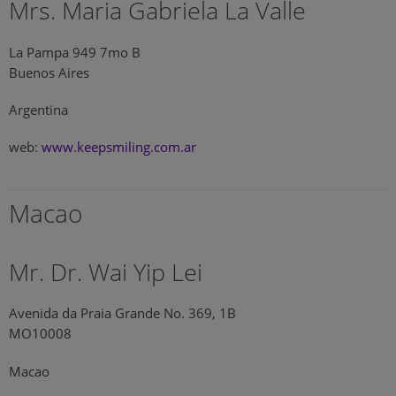
Mrs. Maria Gabriela La Valle
La Pampa 949 7mo B
Buenos Aires
Argentina
web:
www.keepsmiling.com.ar
Macao
Mr. Dr. Wai Yip Lei
Avenida da Praia Grande No. 369, 1B
MO10008
Macao