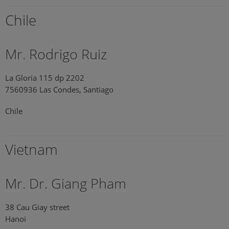
Chile
Mr. Rodrigo Ruiz
La Gloria 115 dp 2202
7560936 Las Condes, Santiago
Chile
Vietnam
Mr. Dr. Giang Pham
38 Cau Giay street
Hanoi