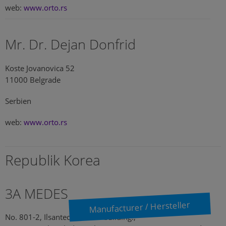
web:
www.orto.rs
Mr. Dr. Dejan Donfrid
Koste Jovanovica 52
11000 Belgrade
Serbien
web:
www.orto.rs
Republik Korea
3A MEDES
Manufacturer / Hersteller
No. 801-2, Ilsantechnotown building.,