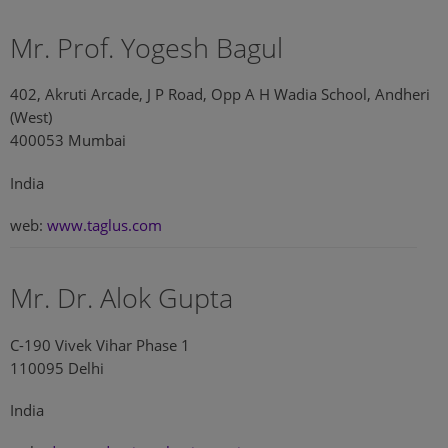
Mr. Prof. Yogesh Bagul
402, Akruti Arcade, J P Road, Opp A H Wadia School, Andheri
(West)
400053 Mumbai
India
web:
www.taglus.com
Mr. Dr. Alok Gupta
C-190 Vivek Vihar Phase 1
110095 Delhi
India