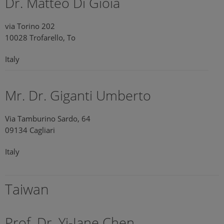
Dr. Matteo Di Gioia
via Torino 202
10028 Trofarello, To
Italy
Mr. Dr. Giganti Umberto
Via Tamburino Sardo, 64
09134 Cagliari
Italy
Taiwan
Prof. Dr. Yi-Jane Chen