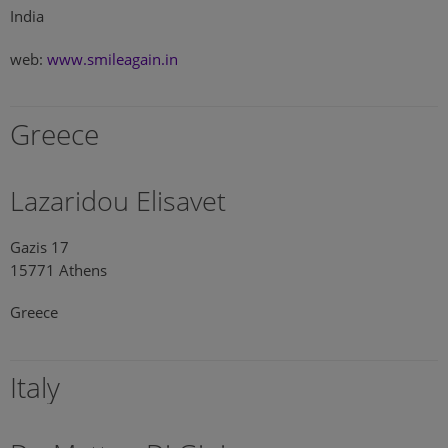
India
web:
www.smileagain.in
Greece
Lazaridou Elisavet
Gazis 17
15771 Athens
Greece
Italy