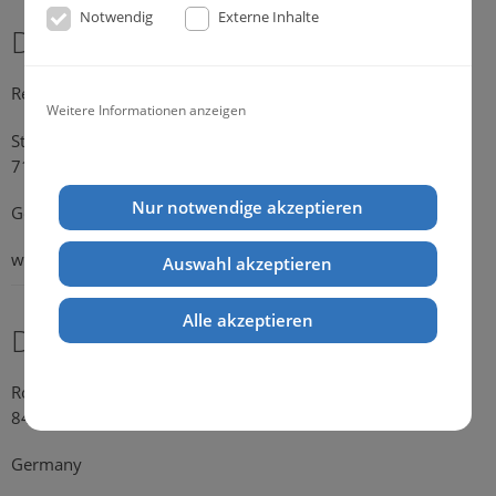
Notwendig
Externe Inhalte
Dr. Michael Konik
Representative Germany
Weitere Informationen anzeigen
Strümpfelbacher Strasse 21
71384 Weinstadt-Endersbach
Nur notwendige akzeptieren
Germany
web:
www.konik.de
Auswahl akzeptieren
Alle akzeptieren
Dr. Kathrin Falkenstein
Rosengasse 354
84028 Landshut
Germany