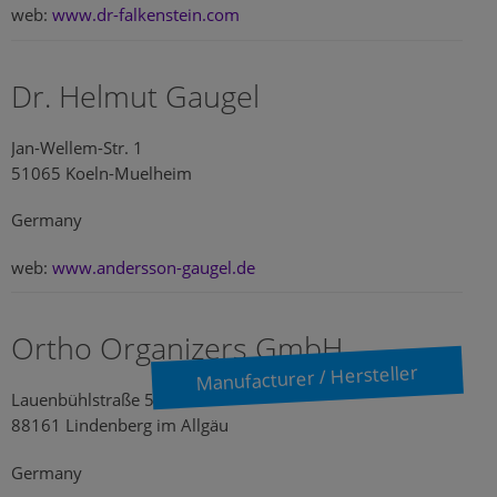
web:
www.dr-falkenstein.com
Dr. Helmut Gaugel
Jan-Wellem-Str. 1
51065 Koeln-Muelheim
Germany
web:
www.andersson-gaugel.de
Ortho Organizers GmbH
Manufacturer / Hersteller
Lauenbühlstraße 59
88161 Lindenberg im Allgäu
Germany