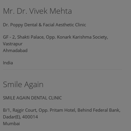
Mr. Dr. Vivek Mehta
Dr. Poppy Dental & Facial Aesthetic Clinic
GF - 2, Shakti Palace, Opp. Konark Karishma Society,
Vastrapur
Ahmadabad
India
Smile Again
SMILE AGAIN DENTAL CLINIC
B/1, Rajgir Court, Opp. Pritam Hotel, Behind Federal Bank,
Dadar(E), 400014
Mumbai