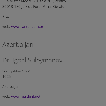
Rua Mister Moore, 70, sala 703, centro
36013-180 Juiz de Fora, Minas Gerais
Brazil
web:
www.santer.com.br
Azerbaijan
Dr. Igbal Suleymanov
Senuyshkin 13/2
1025
Azerbaijan
web:
www.realdent.net