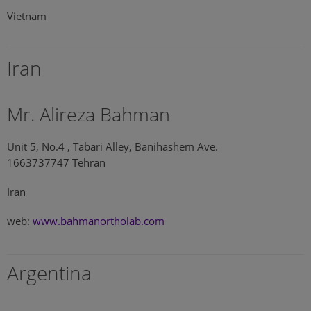
Vietnam
Iran
Mr. Alireza Bahman
Unit 5, No.4 , Tabari Alley, Banihashem Ave.
1663737747 Tehran
Iran
web:
www.bahmanortholab.com
Argentina