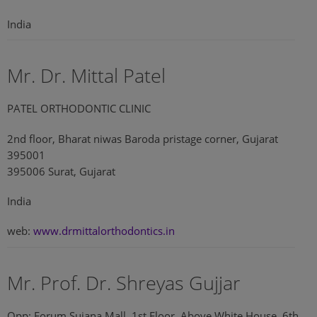
India
Mr. Dr. Mittal Patel
PATEL ORTHODONTIC CLINIC
2nd floor, Bharat niwas Baroda pristage corner, Gujarat
395001
395006 Surat, Gujarat
India
web:
www.drmittalorthodontics.in
Mr. Prof. Dr. Shreyas Gujjar
Opp: Forum Sujana Mall, 1st Floor, Above White House, 6th