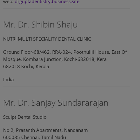
web:
drguptadentistry.business.site
Mr. Dr. Shibin Shaju
NUTRI MULTI SPECIALITY DENTAL CLINIC
Ground Floor-68/462, RRA-024, Poothullil House, East Of
Mosque, Kombara Junction, Kochi-682018, Kera
682018 Kochi, Kerala
India
Mr. Dr. Sanjay Sundararajan
Sculpt Dental Studio
No.2, Prasanth Apartments, Nandanam
600035 Chennai, Tamil Nadu