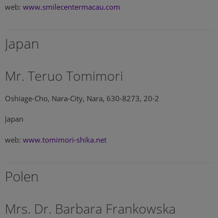
web:
www.smilecentermacau.com
Japan
Mr. Teruo Tomimori
Oshiage-Cho, Nara-City, Nara, 630-8273, 20-2
Japan
web:
www.tomimori-shika.net
Polen
Mrs. Dr. Barbara Frankowska