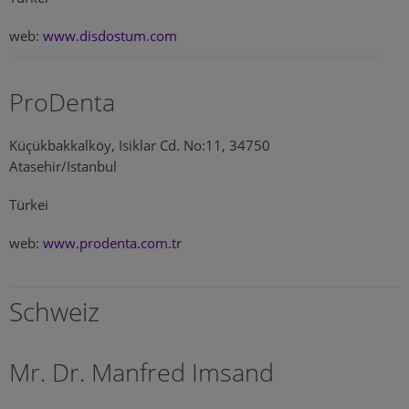
web:
www.disdostum.com
ProDenta
Küçükbakkalköy, Isiklar Cd. No:11, 34750
Atasehir/Istanbul
Türkei
web:
www.prodenta.com.tr
Schweiz
Mr. Dr. Manfred Imsand