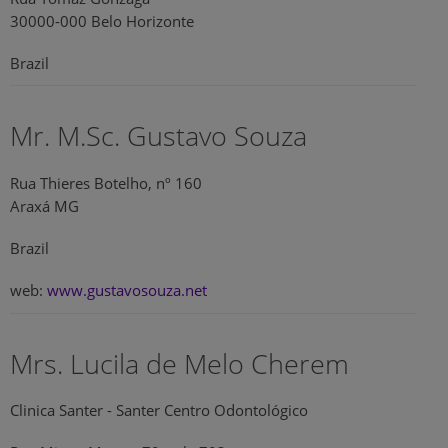
30000-000 Belo Horizonte
Brazil
Mr. M.Sc. Gustavo Souza
Rua Thieres Botelho, nº 160
Araxá MG
Brazil
web:
www.gustavosouza.net
Mrs. Lucila de Melo Cherem
Clinica Santer - Santer Centro Odontológico