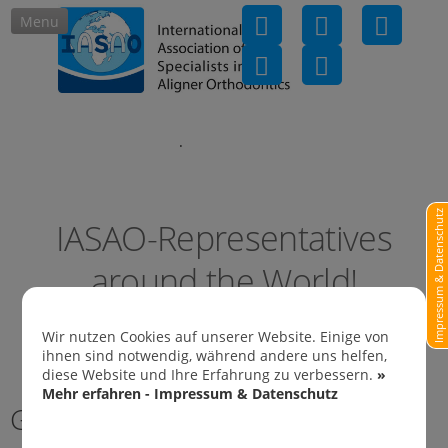
Menu
IASAO-Representatives in
Impressum & Datenschutz
IASAO-Representatives
around the World!
Wir nutzen Cookies auf unserer Website. Einige von
ihnen sind notwendig, während andere uns helfen,
diese Website und Ihre Erfahrung zu verbessern.
»
Mehr erfahren - Impressum & Datenschutz
Germany