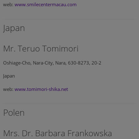
web:
www.smilecentermacau.com
Japan
Mr. Teruo Tomimori
Oshiage-Cho, Nara-City, Nara, 630-8273, 20-2
Japan
web:
www.tomimori-shika.net
Polen
Mrs. Dr. Barbara Frankowska