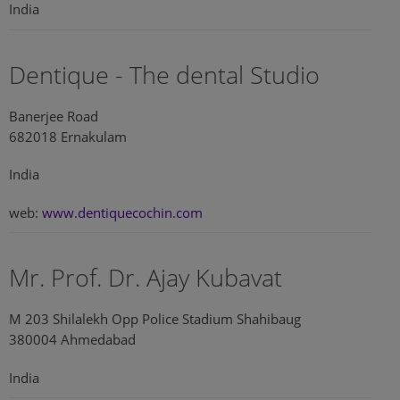
India
Dentique - The dental Studio
Banerjee Road
682018 Ernakulam
India
web:
www.dentiquecochin.com
Mr. Prof. Dr. Ajay Kubavat
M 203 Shilalekh Opp Police Stadium Shahibaug
380004 Ahmedabad
India