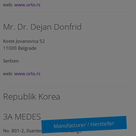
web:
www.orto.rs
Mr. Dr. Dejan Donfrid
Koste Jovanovica 52
11000 Belgrade
Serbien
web:
www.orto.rs
Republik Korea
3A MEDES
Manufacturer / Hersteller
No. 801-2, Ilsantechnotown building.,