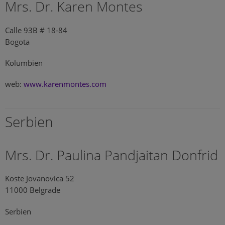
Mrs. Dr. Karen Montes
Calle 93B # 18-84
Bogota
Kolumbien
web:
www.karenmontes.com
Serbien
Mrs. Dr. Paulina Pandjaitan Donfrid
Koste Jovanovica 52
11000 Belgrade
Serbien