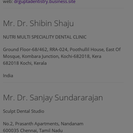
web:
drguptadentistry.business.site
Mr. Dr. Shibin Shaju
NUTRI MULTI SPECIALITY DENTAL CLINIC
Ground Floor-68/462, RRA-024, Poothullil House, East Of
Mosque, Kombara Junction, Kochi-682018, Kera
682018 Kochi, Kerala
India
Mr. Dr. Sanjay Sundararajan
Sculpt Dental Studio
No.2, Prasanth Apartments, Nandanam
600035 Chennai, Tamil Nadu