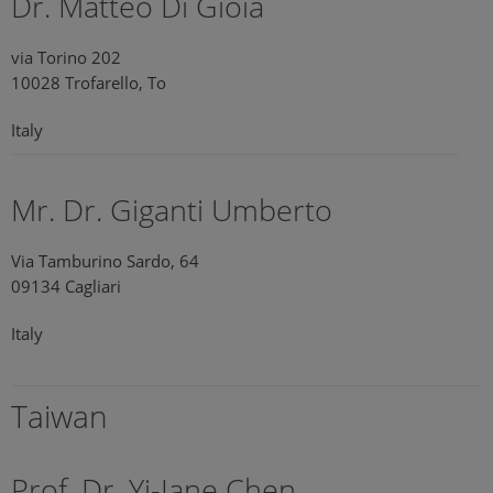
Dr. Matteo Di Gioia
via Torino 202
10028 Trofarello, To
Italy
Mr. Dr. Giganti Umberto
Via Tamburino Sardo, 64
09134 Cagliari
Italy
Taiwan
Prof. Dr. Yi-Jane Chen