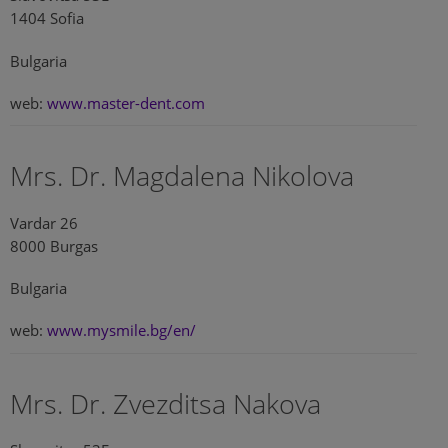
1404 Sofia
Bulgaria
web:
www.master-dent.com
Mrs. Dr. Magdalena Nikolova
Vardar 26
8000 Burgas
Bulgaria
web:
www.mysmile.bg/en/
Mrs. Dr. Zvezditsa Nakova