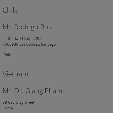
Chile
Mr. Rodrigo Ruiz
La Gloria 115 dp 2202
7560936 Las Condes, Santiago
Chile
Vietnam
Mr. Dr. Giang Pham
38 Cau Giay street
Hanoi