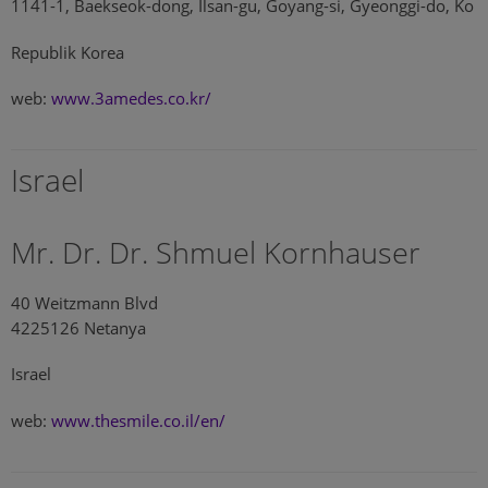
1141-1, Baekseok-dong, Ilsan-gu, Goyang-si, Gyeonggi-do, Ko
Republik Korea
web:
www.3amedes.co.kr/
Israel
Mr. Dr. Dr. Shmuel Kornhauser
40 Weitzmann Blvd
4225126 Netanya
Israel
web:
www.thesmile.co.il/en/