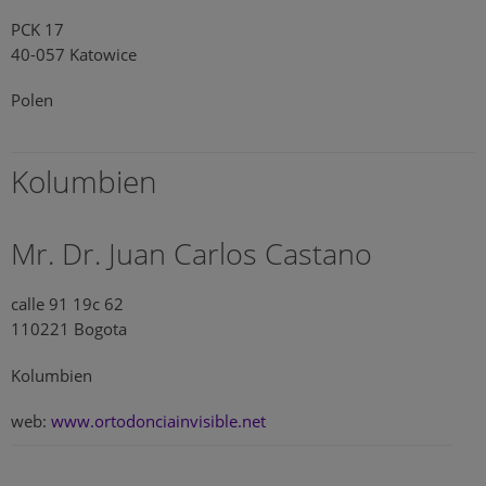
PCK 17
40-057 Katowice
Polen
Kolumbien
Mr. Dr. Juan Carlos Castano
calle 91 19c 62
110221 Bogota
Kolumbien
web:
www.ortodonciainvisible.net