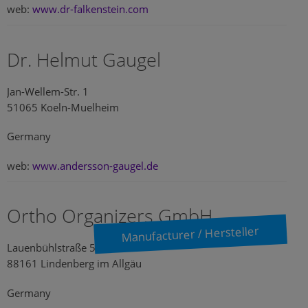
web:
www.dr-falkenstein.com
Dr. Helmut Gaugel
Jan-Wellem-Str. 1
51065 Koeln-Muelheim
Germany
web:
www.andersson-gaugel.de
Ortho Organizers GmbH
Manufacturer / Hersteller
Lauenbühlstraße 59
88161 Lindenberg im Allgäu
Germany