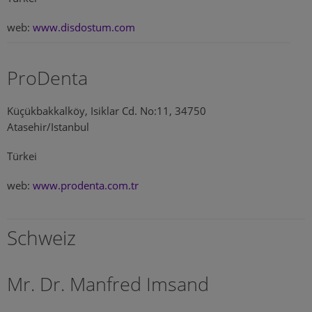
web:
www.disdostum.com
ProDenta
Küçükbakkalköy, Isiklar Cd. No:11, 34750
Atasehir/Istanbul
Türkei
web:
www.prodenta.com.tr
Schweiz
Mr. Dr. Manfred Imsand