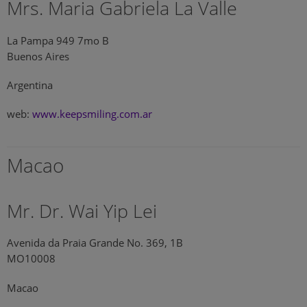
Mrs. Maria Gabriela La Valle
La Pampa 949 7mo B
Buenos Aires
Argentina
web:
www.keepsmiling.com.ar
Macao
Mr. Dr. Wai Yip Lei
Avenida da Praia Grande No. 369, 1B
MO10008
Macao