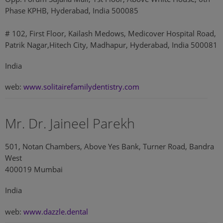
Phase KPHB, Hyderabad, India 500085
# 102, First Floor, Kailash Medows, Medicover Hospital Road,
Patrik Nagar,Hitech City, Madhapur, Hyderabad, India 500081
India
web:
www.solitairefamilydentistry.com
Mr. Dr. Jaineel Parekh
501, Notan Chambers, Above Yes Bank, Turner Road, Bandra
West
400019 Mumbai
India
web:
www.dazzle.dental