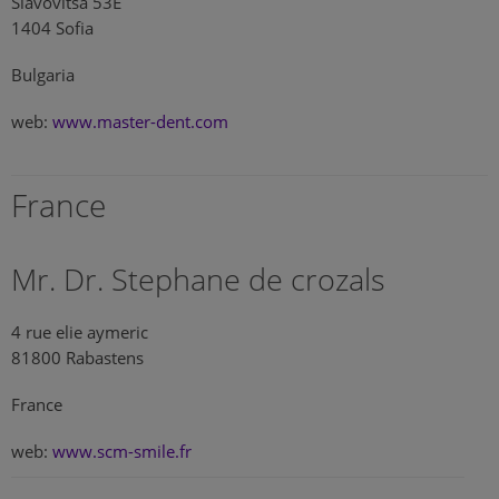
Slavovitsa 53E
1404 Sofia
Bulgaria
web:
www.master-dent.com
France
Mr. Dr. Stephane de crozals
4 rue elie aymeric
81800 Rabastens
France
web:
www.scm-smile.fr