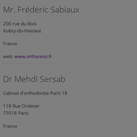
Mr. Frédéric Sabiaux
200 rue du Bois
Aubry-du-Hainaut
France
web:
www.orthoreso.fr
Dr Mehdi Sersab
Cabinet d'orthodontie Paris 18
118 Rue Ordener
75018 Paris
France