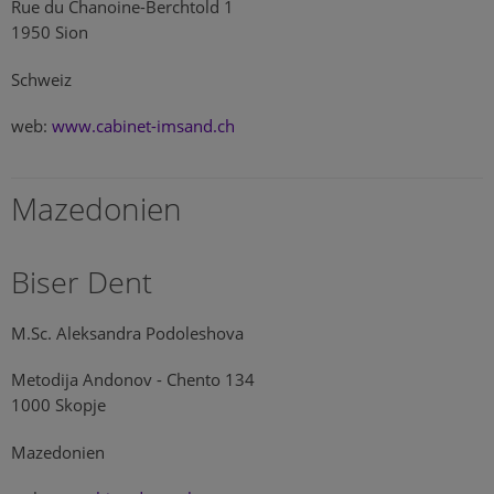
Rue du Chanoine-Berchtold 1
1950 Sion
Schweiz
web:
www.cabinet-imsand.ch
Mazedonien
Biser Dent
M.Sc. Aleksandra Podoleshova
Metodija Andonov - Chento 134
1000 Skopje
Mazedonien