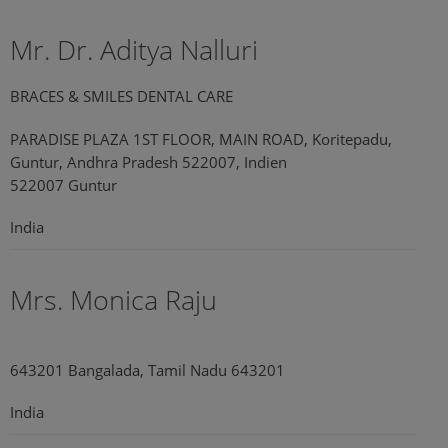
Mr. Dr. Aditya Nalluri
BRACES & SMILES DENTAL CARE
PARADISE PLAZA 1ST FLOOR, MAIN ROAD, Koritepadu,
Guntur, Andhra Pradesh 522007, Indien
522007 Guntur
India
Mrs. Monica Raju
643201 Bangalada, Tamil Nadu 643201
India