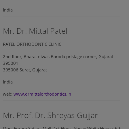
India
Mr. Dr. Mittal Patel
PATEL ORTHODONTIC CLINIC
2nd floor, Bharat niwas Baroda pristage corner, Gujarat
395001
395006 Surat, Gujarat
India
web:
www.drmittalorthodontics.in
Mr. Prof. Dr. Shreyas Gujjar
Opp: Forum Sujana Mall, 1st Floor, Above White House, 6th