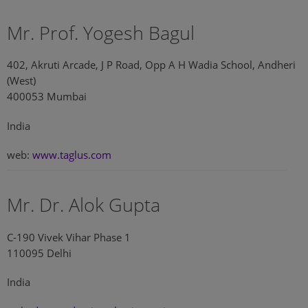
Mr. Prof. Yogesh Bagul
402, Akruti Arcade, J P Road, Opp A H Wadia School, Andheri
(West)
400053 Mumbai
India
web:
www.taglus.com
Mr. Dr. Alok Gupta
C-190 Vivek Vihar Phase 1
110095 Delhi
India