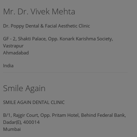
Mr. Dr. Vivek Mehta
Dr. Poppy Dental & Facial Aesthetic Clinic
GF - 2, Shakti Palace, Opp. Konark Karishma Society,
Vastrapur
Ahmadabad
India
Smile Again
SMILE AGAIN DENTAL CLINIC
B/1, Rajgir Court, Opp. Pritam Hotel, Behind Federal Bank,
Dadar(E), 400014
Mumbai