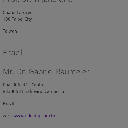
Chang-Te Street
100 Taipei City
Taiwan
Brazil
Mr. Dr. Gabriel Baumeier
Rua. 906, 44 - Centro
88330584 Balneário Camboriú
Brazil
web:
www.odontiq.com.br