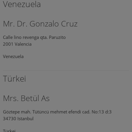
Venezuela
Mr. Dr. Gonzalo Cruz
Calle lino revenga qta. Paruzito
2001 Valencia
Venezuela
Türkei
Mrs. Betül As
Göztepe mah. Tütüncü mehmet efendi cad. No:13 d:3
34730 Istanbul
Türkei