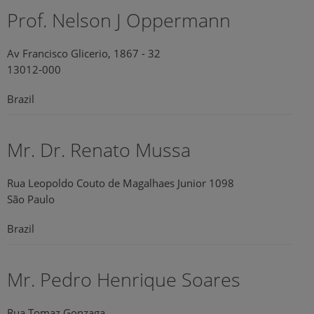
Prof. Nelson J Oppermann
Av Francisco Glicerio, 1867 - 32
13012-000
Brazil
Mr. Dr. Renato Mussa
Rua Leopoldo Couto de Magalhaes Junior 1098
São Paulo
Brazil
Mr. Pedro Henrique Soares
Rua Tomaz Gonzaga