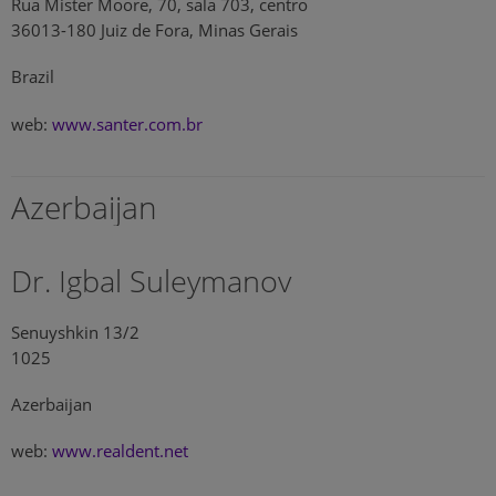
Rua Mister Moore, 70, sala 703, centro
36013-180 Juiz de Fora, Minas Gerais
Brazil
web:
www.santer.com.br
Azerbaijan
Dr. Igbal Suleymanov
Senuyshkin 13/2
1025
Azerbaijan
web:
www.realdent.net