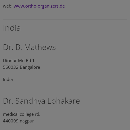
web:
www.ortho-organizers.de
India
Dr. B. Mathews
Dinnur Mn Rd 1
560032 Bangalore
India
Dr. Sandhya Lohakare
medical college rd.
440009 nagpur