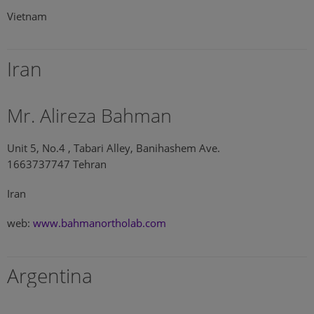
Vietnam
Iran
Mr. Alireza Bahman
Unit 5, No.4 , Tabari Alley, Banihashem Ave.
1663737747 Tehran
Iran
web:
www.bahmanortholab.com
Argentina