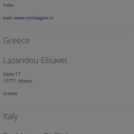
India
web:
www.smileagain.in
Greece
Lazaridou Elisavet
Gazis 17
15771 Athens
Greece
Italy