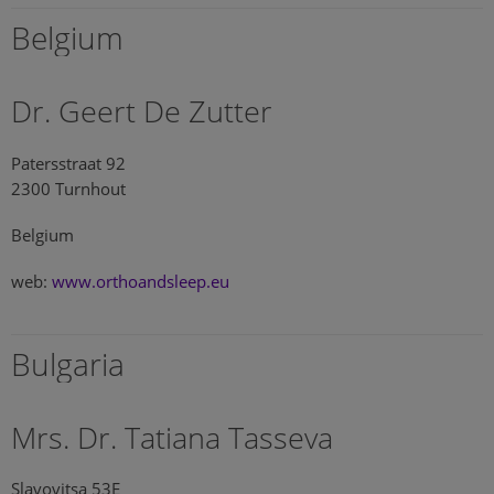
Belgium
Dr. Geert De Zutter
Patersstraat 92
2300 Turnhout
Belgium
web:
www.orthoandsleep.eu
Bulgaria
Mrs. Dr. Tatiana Tasseva
Slavovitsa 53E