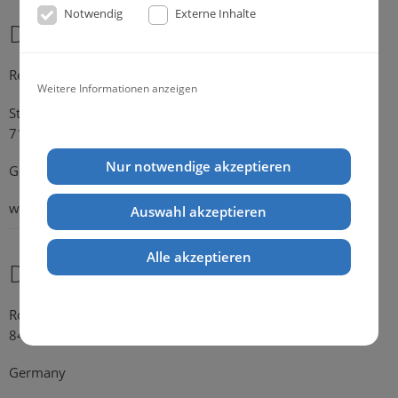
Notwendig
Externe Inhalte
Dr. Michael Konik
Representative Germany
Weitere Informationen anzeigen
Strümpfelbacher Strasse 21
71384 Weinstadt-Endersbach
Nur notwendige akzeptieren
Germany
web:
www.konik.de
Auswahl akzeptieren
Alle akzeptieren
Dr. Kathrin Falkenstein
Rosengasse 354
84028 Landshut
Germany