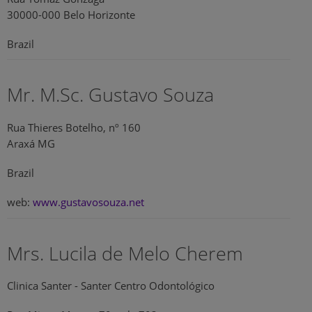
30000-000 Belo Horizonte
Brazil
Mr. M.Sc. Gustavo Souza
Rua Thieres Botelho, nº 160
Araxá MG
Brazil
web:
www.gustavosouza.net
Mrs. Lucila de Melo Cherem
Clinica Santer - Santer Centro Odontológico