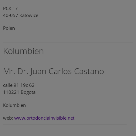
PCK 17
40-057 Katowice
Polen
Kolumbien
Mr. Dr. Juan Carlos Castano
calle 91 19c 62
110221 Bogota
Kolumbien
web:
www.ortodonciainvisible.net