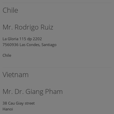
Chile
Mr. Rodrigo Ruiz
La Gloria 115 dp 2202
7560936 Las Condes, Santiago
Chile
Vietnam
Mr. Dr. Giang Pham
38 Cau Giay street
Hanoi