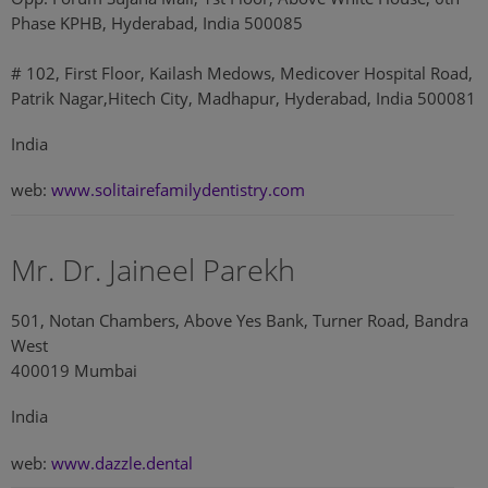
Phase KPHB, Hyderabad, India 500085
# 102, First Floor, Kailash Medows, Medicover Hospital Road,
Patrik Nagar,Hitech City, Madhapur, Hyderabad, India 500081
India
web:
www.solitairefamilydentistry.com
Mr. Dr. Jaineel Parekh
501, Notan Chambers, Above Yes Bank, Turner Road, Bandra
West
400019 Mumbai
India
web:
www.dazzle.dental