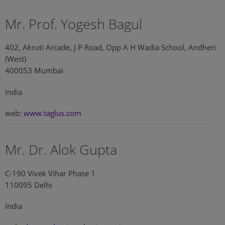
Mr. Prof. Yogesh Bagul
402, Akruti Arcade, J P Road, Opp A H Wadia School, Andheri
(West)
400053 Mumbai
India
web:
www.taglus.com
Mr. Dr. Alok Gupta
C-190 Vivek Vihar Phase 1
110095 Delhi
India