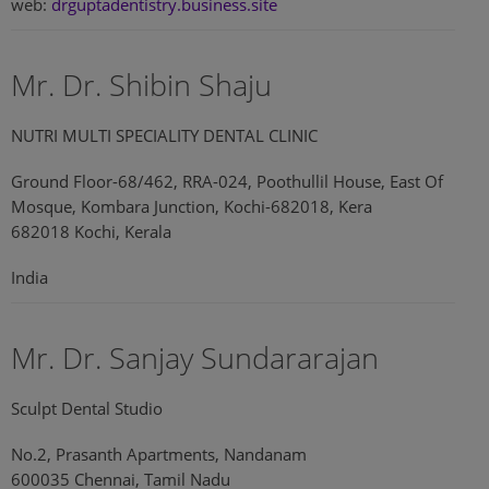
web:
drguptadentistry.business.site
Mr. Dr. Shibin Shaju
NUTRI MULTI SPECIALITY DENTAL CLINIC
Ground Floor-68/462, RRA-024, Poothullil House, East Of
Mosque, Kombara Junction, Kochi-682018, Kera
682018 Kochi, Kerala
India
Mr. Dr. Sanjay Sundararajan
Sculpt Dental Studio
No.2, Prasanth Apartments, Nandanam
600035 Chennai, Tamil Nadu