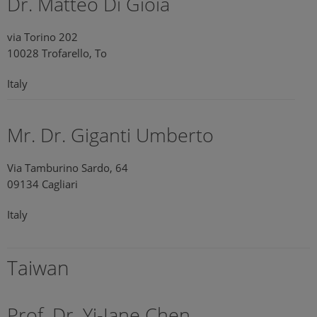
Dr. Matteo Di Gioia
via Torino 202
10028 Trofarello, To
Italy
Mr. Dr. Giganti Umberto
Via Tamburino Sardo, 64
09134 Cagliari
Italy
Taiwan
Prof. Dr. Yi-Jane Chen