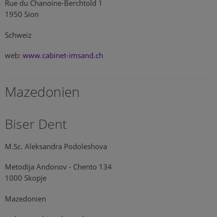
Rue du Chanoine-Berchtold 1
1950 Sion
Schweiz
web:
www.cabinet-imsand.ch
Mazedonien
Biser Dent
M.Sc. Aleksandra Podoleshova
Metodija Andonov - Chento 134
1000 Skopje
Mazedonien