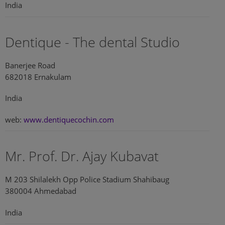
India
Dentique - The dental Studio
Banerjee Road
682018 Ernakulam
India
web:
www.dentiquecochin.com
Mr. Prof. Dr. Ajay Kubavat
M 203 Shilalekh Opp Police Stadium Shahibaug
380004 Ahmedabad
India