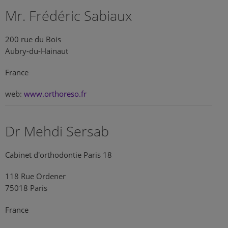
Mr. Frédéric Sabiaux
200 rue du Bois
Aubry-du-Hainaut
France
web:
www.orthoreso.fr
Dr Mehdi Sersab
Cabinet d'orthodontie Paris 18
118 Rue Ordener
75018 Paris
France