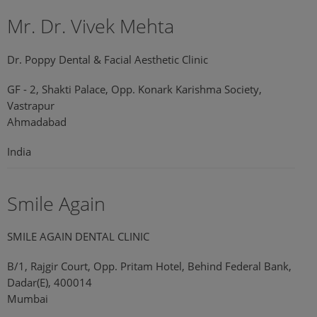
Mr. Dr. Vivek Mehta
Dr. Poppy Dental & Facial Aesthetic Clinic
GF - 2, Shakti Palace, Opp. Konark Karishma Society,
Vastrapur
Ahmadabad
India
Smile Again
SMILE AGAIN DENTAL CLINIC
B/1, Rajgir Court, Opp. Pritam Hotel, Behind Federal Bank,
Dadar(E), 400014
Mumbai