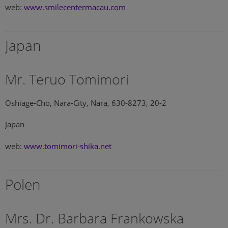
web:
www.smilecentermacau.com
Japan
Mr. Teruo Tomimori
Oshiage-Cho, Nara-City, Nara, 630-8273, 20-2
Japan
web:
www.tomimori-shika.net
Polen
Mrs. Dr. Barbara Frankowska