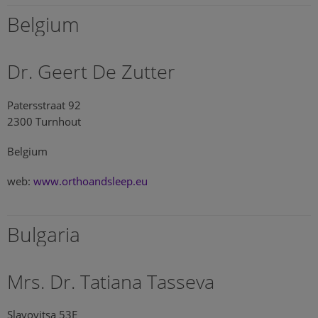
Belgium
Dr. Geert De Zutter
Patersstraat 92
2300 Turnhout
Belgium
web:
www.orthoandsleep.eu
Bulgaria
Mrs. Dr. Tatiana Tasseva
Slavovitsa 53E