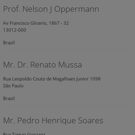
Prof. Nelson J Oppermann
Av Francisco Glicerio, 1867 - 32
13012-000
Brazil
Mr. Dr. Renato Mussa
Rua Leopoldo Couto de Magalhaes Junior 1098
São Paulo
Brazil
Mr. Pedro Henrique Soares
Rua Tomaz Gonzaga