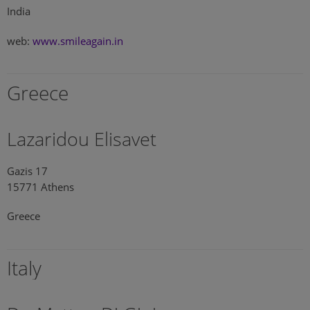
India
web:
www.smileagain.in
Greece
Lazaridou Elisavet
Gazis 17
15771 Athens
Greece
Italy