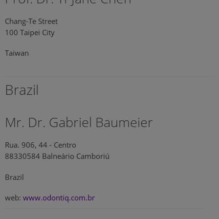
Chang-Te Street
100 Taipei City
Taiwan
Brazil
Mr. Dr. Gabriel Baumeier
Rua. 906, 44 - Centro
88330584 Balneário Camboriú
Brazil
web:
www.odontiq.com.br