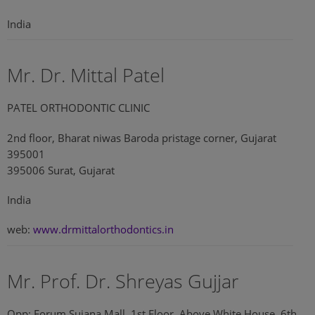
India
Mr. Dr. Mittal Patel
PATEL ORTHODONTIC CLINIC
2nd floor, Bharat niwas Baroda pristage corner, Gujarat
395001
395006 Surat, Gujarat
India
web:
www.drmittalorthodontics.in
Mr. Prof. Dr. Shreyas Gujjar
Opp: Forum Sujana Mall, 1st Floor, Above White House, 6th