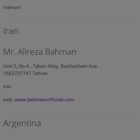
Vietnam
Iran
Mr. Alireza Bahman
Unit 5, No.4 , Tabari Alley, Banihashem Ave.
1663737747 Tehran
Iran
web:
www.bahmanortholab.com
Argentina