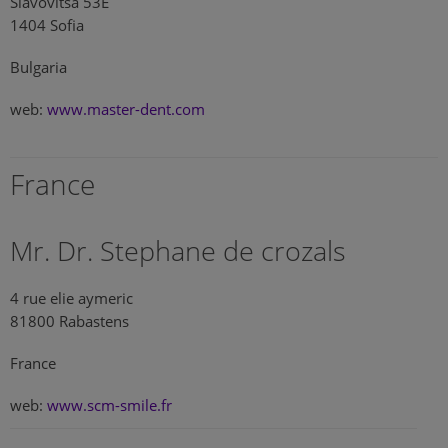
Slavovitsa 53E
1404 Sofia
Bulgaria
web:
www.master-dent.com
France
Mr. Dr. Stephane de crozals
4 rue elie aymeric
81800 Rabastens
France
web:
www.scm-smile.fr