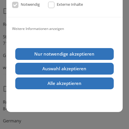
Notwendig
Externe Inhalte
Dr. Michael Konik
Representative Germany
Weitere Informationen anzeigen
Strümpfelbacher Strasse 21
71384 Weinstadt-Endersbach
Nur notwendige akzeptieren
Germany
web:
www.konik.de
Auswahl akzeptieren
Alle akzeptieren
Dr. Kathrin Falkenstein
Rosengasse 354
84028 Landshut
Germany