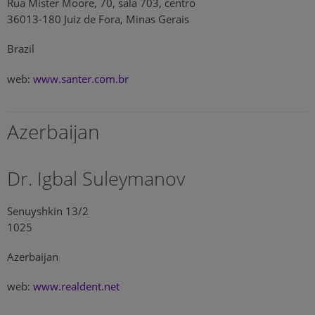
Rua Mister Moore, 70, sala 703, centro
36013-180 Juiz de Fora, Minas Gerais
Brazil
web:
www.santer.com.br
Azerbaijan
Dr. Igbal Suleymanov
Senuyshkin 13/2
1025
Azerbaijan
web:
www.realdent.net