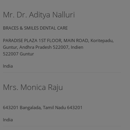
Mr. Dr. Aditya Nalluri
BRACES & SMILES DENTAL CARE
PARADISE PLAZA 1ST FLOOR, MAIN ROAD, Koritepadu,
Guntur, Andhra Pradesh 522007, Indien
522007 Guntur
India
Mrs. Monica Raju
643201 Bangalada, Tamil Nadu 643201
India