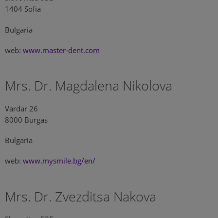
1404 Sofia
Bulgaria
web:
www.master-dent.com
Mrs. Dr. Magdalena Nikolova
Vardar 26
8000 Burgas
Bulgaria
web:
www.mysmile.bg/en/
Mrs. Dr. Zvezditsa Nakova