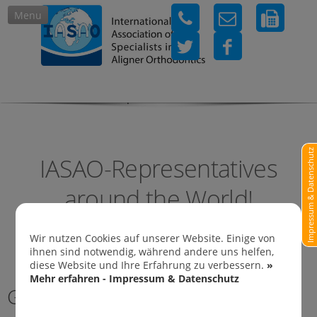
Menu
IASAO-Representatives in
Impressum & Datenschutz
IASAO-Representatives
around the World!
Wir nutzen Cookies auf unserer Website. Einige von
ihnen sind notwendig, während andere uns helfen,
diese Website und Ihre Erfahrung zu verbessern.
»
Mehr erfahren - Impressum & Datenschutz
Germany