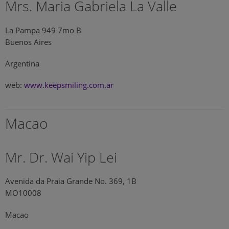
Mrs. Maria Gabriela La Valle
La Pampa 949 7mo B
Buenos Aires
Argentina
web:
www.keepsmiling.com.ar
Macao
Mr. Dr. Wai Yip Lei
Avenida da Praia Grande No. 369, 1B
MO10008
Macao