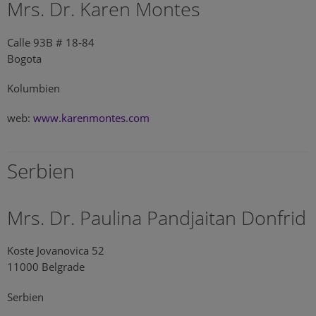
Mrs. Dr. Karen Montes
Calle 93B # 18-84
Bogota
Kolumbien
web:
www.karenmontes.com
Serbien
Mrs. Dr. Paulina Pandjaitan Donfrid
Koste Jovanovica 52
11000 Belgrade
Serbien