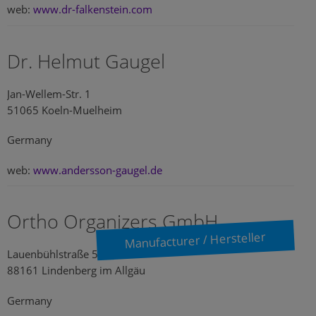
web:
www.dr-falkenstein.com
Dr. Helmut Gaugel
Jan-Wellem-Str. 1
51065 Koeln-Muelheim
Germany
web:
www.andersson-gaugel.de
Ortho Organizers GmbH
Manufacturer / Hersteller
Lauenbühlstraße 59
88161 Lindenberg im Allgäu
Germany