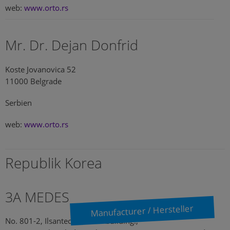
web:
www.orto.rs
Mr. Dr. Dejan Donfrid
Koste Jovanovica 52
11000 Belgrade
Serbien
web:
www.orto.rs
Republik Korea
3A MEDES
Manufacturer / Hersteller
No. 801-2, Ilsantechnotown building.,