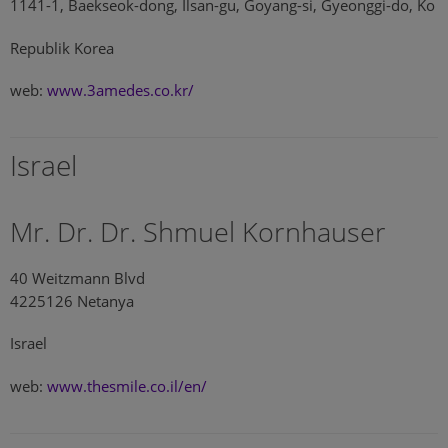
1141-1, Baekseok-dong, Ilsan-gu, Goyang-si, Gyeonggi-do, Ko
Republik Korea
web:
www.3amedes.co.kr/
Israel
Mr. Dr. Dr. Shmuel Kornhauser
40 Weitzmann Blvd
4225126 Netanya
Israel
web:
www.thesmile.co.il/en/