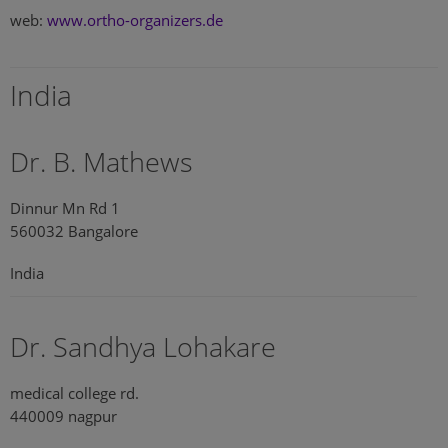
web:
www.ortho-organizers.de
India
Dr. B. Mathews
Dinnur Mn Rd 1
560032 Bangalore
India
Dr. Sandhya Lohakare
medical college rd.
440009 nagpur