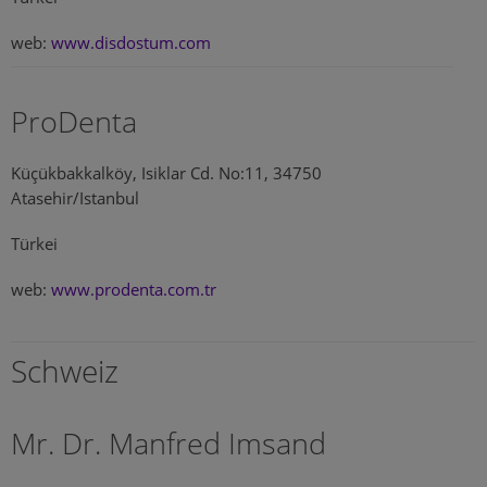
web:
www.disdostum.com
ProDenta
Küçükbakkalköy, Isiklar Cd. No:11, 34750
Atasehir/Istanbul
Türkei
web:
www.prodenta.com.tr
Schweiz
Mr. Dr. Manfred Imsand