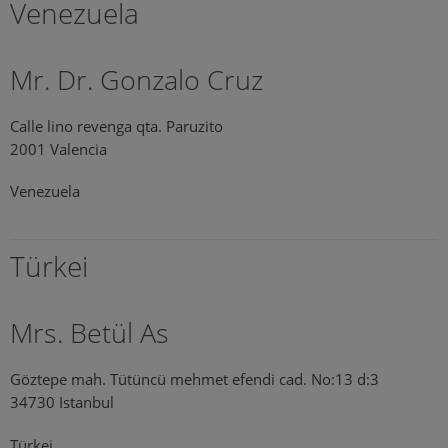
Venezuela
Mr. Dr. Gonzalo Cruz
Calle lino revenga qta. Paruzito
2001 Valencia
Venezuela
Türkei
Mrs. Betül As
Göztepe mah. Tütüncü mehmet efendi cad. No:13 d:3
34730 Istanbul
Türkei