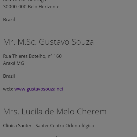
30000-000 Belo Horizonte
Brazil
Mr. M.Sc. Gustavo Souza
Rua Thieres Botelho, nº 160
Araxá MG
Brazil
web:
www.gustavosouza.net
Mrs. Lucila de Melo Cherem
Clinica Santer - Santer Centro Odontológico