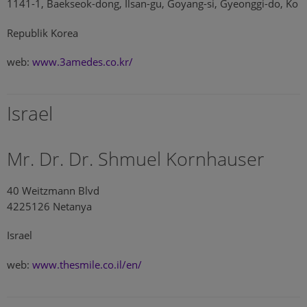
1141-1, Baekseok-dong, Ilsan-gu, Goyang-si, Gyeonggi-do, Ko
Republik Korea
web:
www.3amedes.co.kr/
Israel
Mr. Dr. Dr. Shmuel Kornhauser
40 Weitzmann Blvd
4225126 Netanya
Israel
web:
www.thesmile.co.il/en/