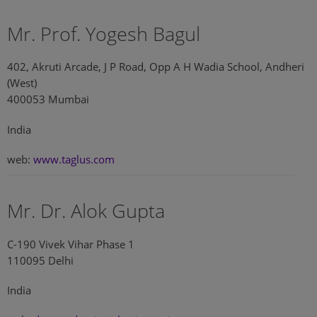
Mr. Prof. Yogesh Bagul
402, Akruti Arcade, J P Road, Opp A H Wadia School, Andheri
(West)
400053 Mumbai
India
web:
www.taglus.com
Mr. Dr. Alok Gupta
C-190 Vivek Vihar Phase 1
110095 Delhi
India