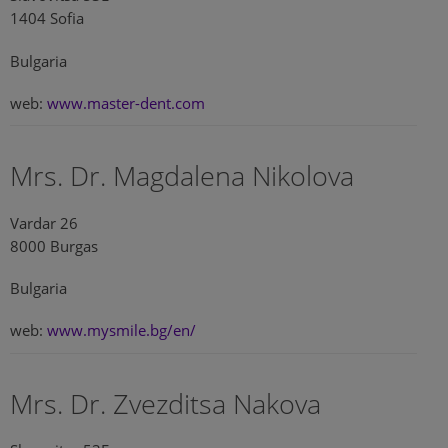
1404 Sofia
Bulgaria
web:
www.master-dent.com
Mrs. Dr. Magdalena Nikolova
Vardar 26
8000 Burgas
Bulgaria
web:
www.mysmile.bg/en/
Mrs. Dr. Zvezditsa Nakova