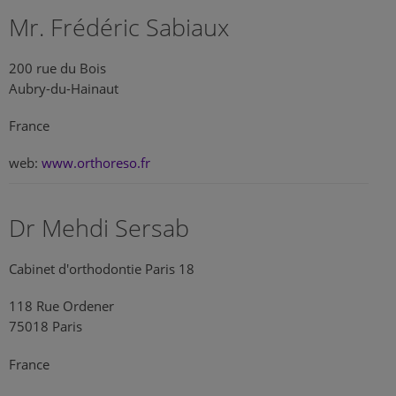
Mr. Frédéric Sabiaux
200 rue du Bois
Aubry-du-Hainaut
France
web:
www.orthoreso.fr
Dr Mehdi Sersab
Cabinet d'orthodontie Paris 18
118 Rue Ordener
75018 Paris
France