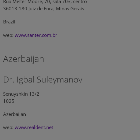
Rua Mister Moore, 70, sala 703, centro
36013-180 Juiz de Fora, Minas Gerais
Brazil
web:
www.santer.com.br
Azerbaijan
Dr. Igbal Suleymanov
Senuyshkin 13/2
1025
Azerbaijan
web:
www.realdent.net