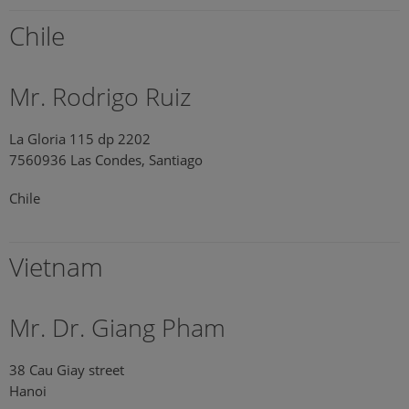
Chile
Mr. Rodrigo Ruiz
La Gloria 115 dp 2202
7560936 Las Condes, Santiago
Chile
Vietnam
Mr. Dr. Giang Pham
38 Cau Giay street
Hanoi