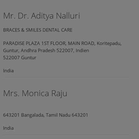
Mr. Dr. Aditya Nalluri
BRACES & SMILES DENTAL CARE
PARADISE PLAZA 1ST FLOOR, MAIN ROAD, Koritepadu,
Guntur, Andhra Pradesh 522007, Indien
522007 Guntur
India
Mrs. Monica Raju
643201 Bangalada, Tamil Nadu 643201
India