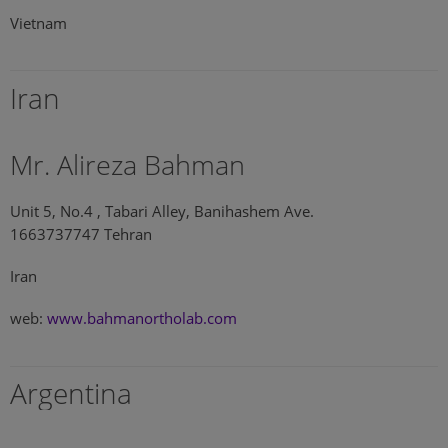
Vietnam
Iran
Mr. Alireza Bahman
Unit 5, No.4 , Tabari Alley, Banihashem Ave.
1663737747 Tehran
Iran
web:
www.bahmanortholab.com
Argentina