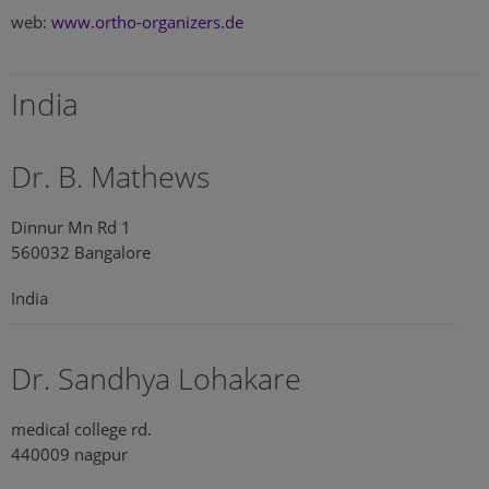
web:
www.ortho-organizers.de
India
Dr. B. Mathews
Dinnur Mn Rd 1
560032 Bangalore
India
Dr. Sandhya Lohakare
medical college rd.
440009 nagpur