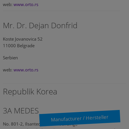
web:
www.orto.rs
Mr. Dr. Dejan Donfrid
Koste Jovanovica 52
11000 Belgrade
Serbien
web:
www.orto.rs
Republik Korea
3A MEDES
Manufacturer / Hersteller
No. 801-2, Ilsantechnotown building.,