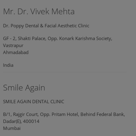
Mr. Dr. Vivek Mehta
Dr. Poppy Dental & Facial Aesthetic Clinic
GF - 2, Shakti Palace, Opp. Konark Karishma Society,
Vastrapur
Ahmadabad
India
Smile Again
SMILE AGAIN DENTAL CLINIC
B/1, Rajgir Court, Opp. Pritam Hotel, Behind Federal Bank,
Dadar(E), 400014
Mumbai