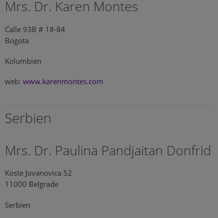
Mrs. Dr. Karen Montes
Calle 93B # 18-84
Bogota
Kolumbien
web:
www.karenmontes.com
Serbien
Mrs. Dr. Paulina Pandjaitan Donfrid
Koste Jovanovica 52
11000 Belgrade
Serbien