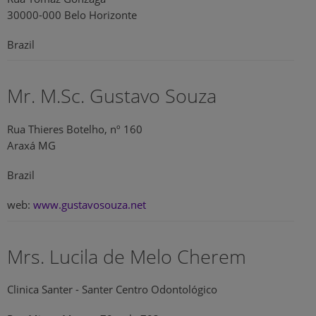
30000-000 Belo Horizonte
Brazil
Mr. M.Sc. Gustavo Souza
Rua Thieres Botelho, nº 160
Araxá MG
Brazil
web:
www.gustavosouza.net
Mrs. Lucila de Melo Cherem
Clinica Santer - Santer Centro Odontológico