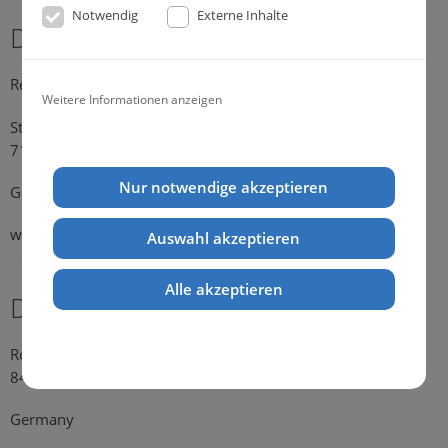
Notwendig
Externe Inhalte
Dr. Michael Konik
Representative Germany
Weitere Informationen anzeigen
Strümpfelbacher Strasse 21
71384 Weinstadt-Endersbach
Nur notwendige akzeptieren
Germany
web:
www.konik.de
Auswahl akzeptieren
Alle akzeptieren
Dr. Kathrin Falkenstein
Rosengasse 354
84028 Landshut
Germany