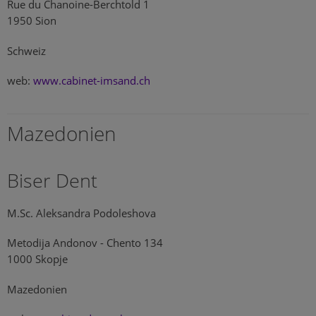
Rue du Chanoine-Berchtold 1
1950 Sion
Schweiz
web:
www.cabinet-imsand.ch
Mazedonien
Biser Dent
M.Sc. Aleksandra Podoleshova
Metodija Andonov - Chento 134
1000 Skopje
Mazedonien