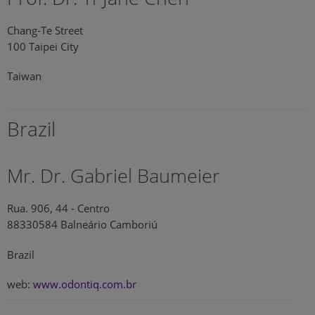
Chang-Te Street
100 Taipei City
Taiwan
Brazil
Mr. Dr. Gabriel Baumeier
Rua. 906, 44 - Centro
88330584 Balneário Camboriú
Brazil
web:
www.odontiq.com.br