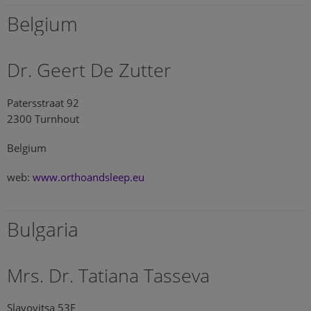
Belgium
Dr. Geert De Zutter
Patersstraat 92
2300 Turnhout
Belgium
web:
www.orthoandsleep.eu
Bulgaria
Mrs. Dr. Tatiana Tasseva
Slavovitsa 53E