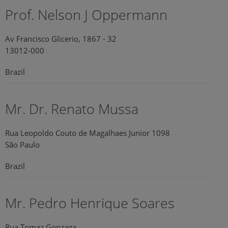
Prof. Nelson J Oppermann
Av Francisco Glicerio, 1867 - 32
13012-000
Brazil
Mr. Dr. Renato Mussa
Rua Leopoldo Couto de Magalhaes Junior 1098
São Paulo
Brazil
Mr. Pedro Henrique Soares
Rua Tomaz Gonzaga