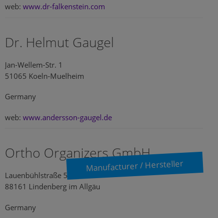
web:
www.dr-falkenstein.com
Dr. Helmut Gaugel
Jan-Wellem-Str. 1
51065 Koeln-Muelheim
Germany
web:
www.andersson-gaugel.de
Ortho Organizers GmbH
Manufacturer / Hersteller
Lauenbühlstraße 59
88161 Lindenberg im Allgäu
Germany