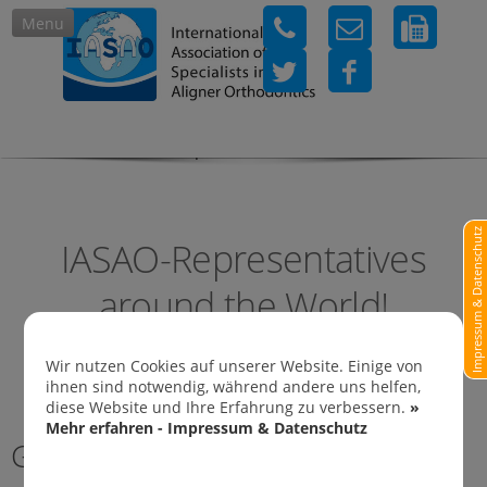
Menu
IASAO-Representatives in
Impressum & Datenschutz
IASAO-Representatives
around the World!
Wir nutzen Cookies auf unserer Website. Einige von
ihnen sind notwendig, während andere uns helfen,
diese Website und Ihre Erfahrung zu verbessern.
»
Mehr erfahren - Impressum & Datenschutz
Germany