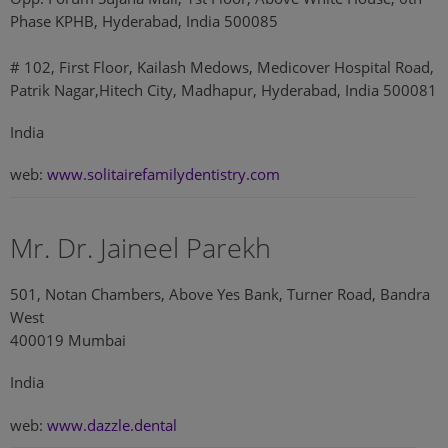
Phase KPHB, Hyderabad, India 500085
# 102, First Floor, Kailash Medows, Medicover Hospital Road,
Patrik Nagar,Hitech City, Madhapur, Hyderabad, India 500081
India
web:
www.solitairefamilydentistry.com
Mr. Dr. Jaineel Parekh
501, Notan Chambers, Above Yes Bank, Turner Road, Bandra
West
400019 Mumbai
India
web:
www.dazzle.dental