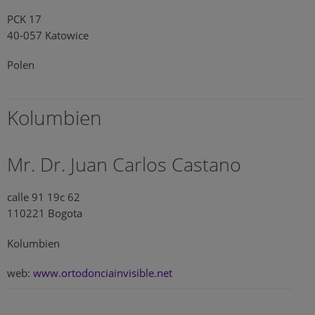
PCK 17
40-057 Katowice
Polen
Kolumbien
Mr. Dr. Juan Carlos Castano
calle 91 19c 62
110221 Bogota
Kolumbien
web:
www.ortodonciainvisible.net