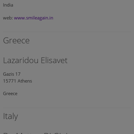
India
web:
www.smileagain.in
Greece
Lazaridou Elisavet
Gazis 17
15771 Athens
Greece
Italy