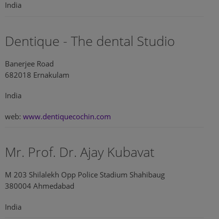
India
Dentique - The dental Studio
Banerjee Road
682018 Ernakulam
India
web:
www.dentiquecochin.com
Mr. Prof. Dr. Ajay Kubavat
M 203 Shilalekh Opp Police Stadium Shahibaug
380004 Ahmedabad
India