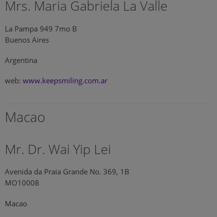
Mrs. Maria Gabriela La Valle
La Pampa 949 7mo B
Buenos Aires
Argentina
web:
www.keepsmiling.com.ar
Macao
Mr. Dr. Wai Yip Lei
Avenida da Praia Grande No. 369, 1B
MO10008
Macao