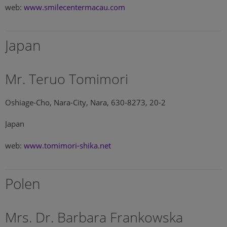
web:
www.smilecentermacau.com
Japan
Mr. Teruo Tomimori
Oshiage-Cho, Nara-City, Nara, 630-8273, 20-2
Japan
web:
www.tomimori-shika.net
Polen
Mrs. Dr. Barbara Frankowska