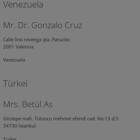
Venezuela
Mr. Dr. Gonzalo Cruz
Calle lino revenga qta. Paruzito
2001 Valencia
Venezuela
Türkei
Mrs. Betül As
Göztepe mah. Tütüncü mehmet efendi cad. No:13 d:3
34730 Istanbul
Türkei