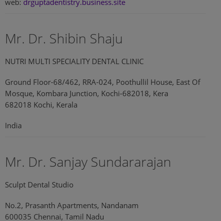
web:
drguptadentistry.business.site
Mr. Dr. Shibin Shaju
NUTRI MULTI SPECIALITY DENTAL CLINIC
Ground Floor-68/462, RRA-024, Poothullil House, East Of
Mosque, Kombara Junction, Kochi-682018, Kera
682018 Kochi, Kerala
India
Mr. Dr. Sanjay Sundararajan
Sculpt Dental Studio
No.2, Prasanth Apartments, Nandanam
600035 Chennai, Tamil Nadu