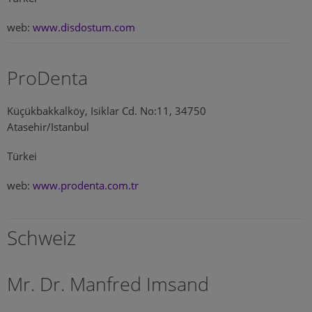
web:
www.disdostum.com
ProDenta
Küçükbakkalköy, Isiklar Cd. No:11, 34750
Atasehir/Istanbul
Türkei
web:
www.prodenta.com.tr
Schweiz
Mr. Dr. Manfred Imsand