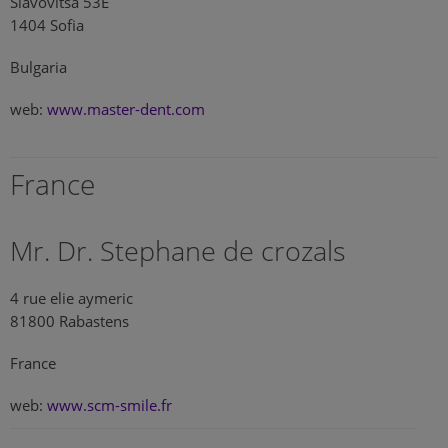
Slavovitsa 53E
1404 Sofia
Bulgaria
web:
www.master-dent.com
France
Mr. Dr. Stephane de crozals
4 rue elie aymeric
81800 Rabastens
France
web:
www.scm-smile.fr