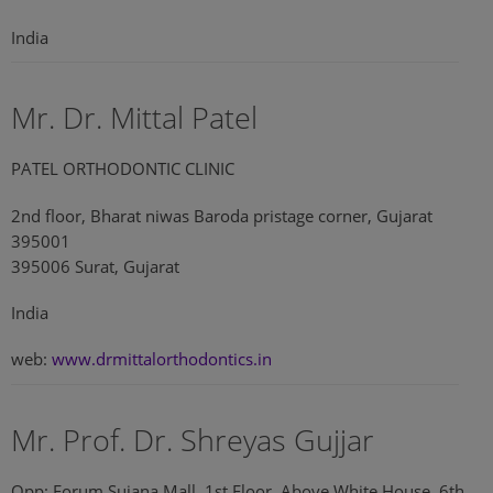
India
Mr. Dr. Mittal Patel
PATEL ORTHODONTIC CLINIC
2nd floor, Bharat niwas Baroda pristage corner, Gujarat
395001
395006 Surat, Gujarat
India
web:
www.drmittalorthodontics.in
Mr. Prof. Dr. Shreyas Gujjar
Opp: Forum Sujana Mall, 1st Floor, Above White House, 6th