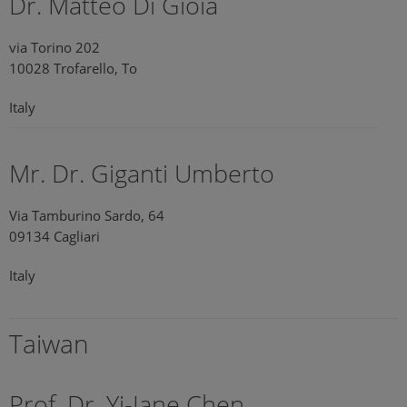
Dr. Matteo Di Gioia
via Torino 202
10028 Trofarello, To
Italy
Mr. Dr. Giganti Umberto
Via Tamburino Sardo, 64
09134 Cagliari
Italy
Taiwan
Prof. Dr. Yi-Jane Chen