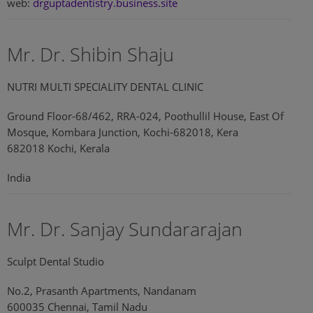
web:
drguptadentistry.business.site
Mr. Dr. Shibin Shaju
NUTRI MULTI SPECIALITY DENTAL CLINIC
Ground Floor-68/462, RRA-024, Poothullil House, East Of
Mosque, Kombara Junction, Kochi-682018, Kera
682018 Kochi, Kerala
India
Mr. Dr. Sanjay Sundararajan
Sculpt Dental Studio
No.2, Prasanth Apartments, Nandanam
600035 Chennai, Tamil Nadu