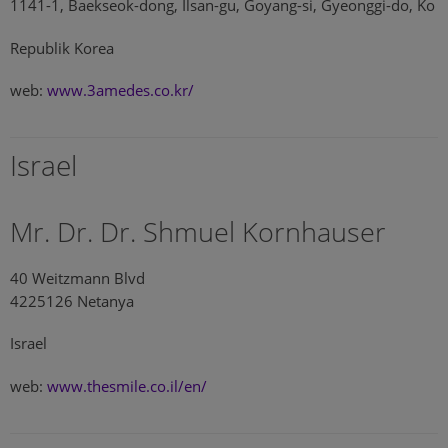
1141-1, Baekseok-dong, Ilsan-gu, Goyang-si, Gyeonggi-do, Ko
Republik Korea
web:
www.3amedes.co.kr/
Israel
Mr. Dr. Dr. Shmuel Kornhauser
40 Weitzmann Blvd
4225126 Netanya
Israel
web:
www.thesmile.co.il/en/