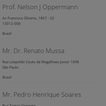
Prof. Nelson J Oppermann
Av Francisco Glicerio, 1867 - 32
13012-000
Brazil
Mr. Dr. Renato Mussa
Rua Leopoldo Couto de Magalhaes Junior 1098
São Paulo
Brazil
Mr. Pedro Henrique Soares
Rua Tomaz Gonzaga