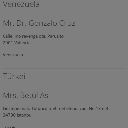
Venezuela
Mr. Dr. Gonzalo Cruz
Calle lino revenga qta. Paruzito
2001 Valencia
Venezuela
Türkei
Mrs. Betül As
Göztepe mah. Tütüncü mehmet efendi cad. No:13 d:3
34730 Istanbul
Türkei