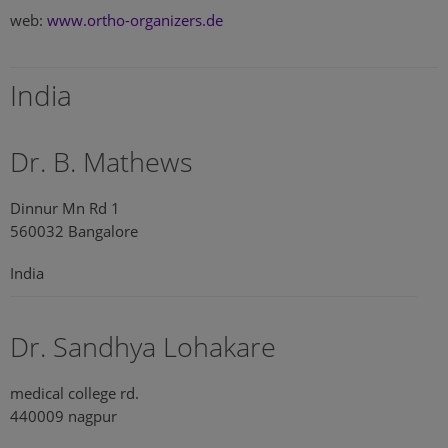
web:
www.ortho-organizers.de
India
Dr. B. Mathews
Dinnur Mn Rd 1
560032 Bangalore
India
Dr. Sandhya Lohakare
medical college rd.
440009 nagpur