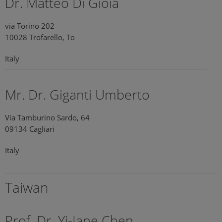
Dr. Matteo Di Gioia
via Torino 202
10028 Trofarello, To
Italy
Mr. Dr. Giganti Umberto
Via Tamburino Sardo, 64
09134 Cagliari
Italy
Taiwan
Prof. Dr. Yi-Jane Chen