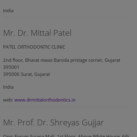
India
Mr. Dr. Mittal Patel
PATEL ORTHODONTIC CLINIC
2nd floor, Bharat niwas Baroda pristage corner, Gujarat
395001
395006 Surat, Gujarat
India
web:
www.drmittalorthodontics.in
Mr. Prof. Dr. Shreyas Gujjar
Opp: Forum Sujana Mall, 1st Floor, Above White House, 6th