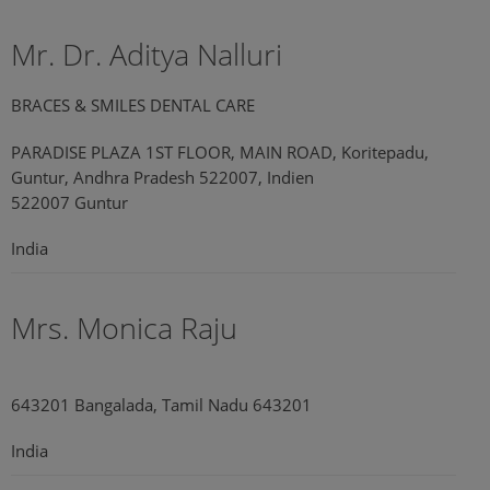
Mr. Dr. Aditya Nalluri
BRACES & SMILES DENTAL CARE
PARADISE PLAZA 1ST FLOOR, MAIN ROAD, Koritepadu,
Guntur, Andhra Pradesh 522007, Indien
522007 Guntur
India
Mrs. Monica Raju
643201 Bangalada, Tamil Nadu 643201
India