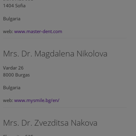
1404 Sofia
Bulgaria
web:
www.master-dent.com
Mrs. Dr. Magdalena Nikolova
Vardar 26
8000 Burgas
Bulgaria
web:
www.mysmile.bg/en/
Mrs. Dr. Zvezditsa Nakova