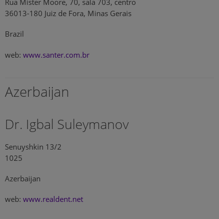
Rua Mister Moore, 70, sala 703, centro
36013-180 Juiz de Fora, Minas Gerais
Brazil
web:
www.santer.com.br
Azerbaijan
Dr. Igbal Suleymanov
Senuyshkin 13/2
1025
Azerbaijan
web:
www.realdent.net