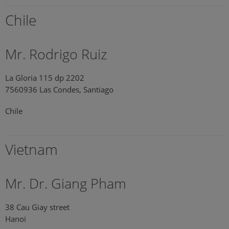
Chile
Mr. Rodrigo Ruiz
La Gloria 115 dp 2202
7560936 Las Condes, Santiago
Chile
Vietnam
Mr. Dr. Giang Pham
38 Cau Giay street
Hanoi