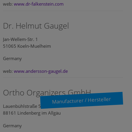
web:
www.dr-falkenstein.com
Dr. Helmut Gaugel
Jan-Wellem-Str. 1
51065 Koeln-Muelheim
Germany
web:
www.andersson-gaugel.de
Ortho Organizers GmbH
Manufacturer / Hersteller
Lauenbühlstraße 59
88161 Lindenberg im Allgäu
Germany