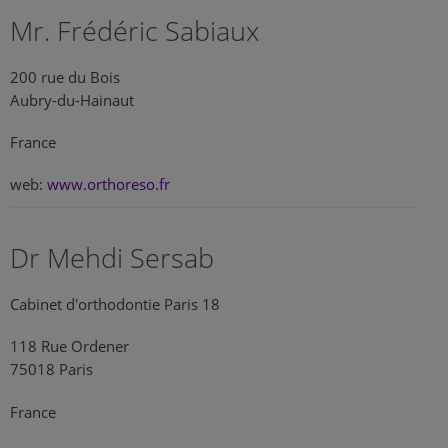
Mr. Frédéric Sabiaux
200 rue du Bois
Aubry-du-Hainaut
France
web:
www.orthoreso.fr
Dr Mehdi Sersab
Cabinet d'orthodontie Paris 18
118 Rue Ordener
75018 Paris
France