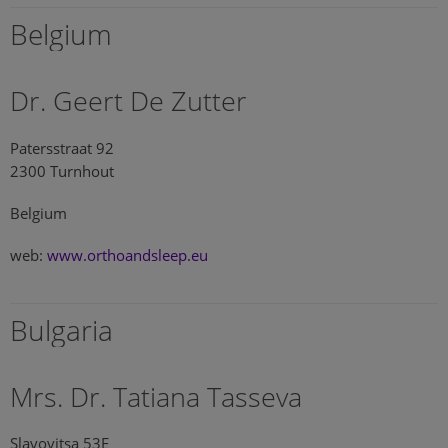
Belgium
Dr. Geert De Zutter
Patersstraat 92
2300 Turnhout
Belgium
web:
www.orthoandsleep.eu
Bulgaria
Mrs. Dr. Tatiana Tasseva
Slavovitsa 53E