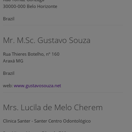
30000-000 Belo Horizonte
Brazil
Mr. M.Sc. Gustavo Souza
Rua Thieres Botelho, nº 160
Araxá MG
Brazil
web:
www.gustavosouza.net
Mrs. Lucila de Melo Cherem
Clinica Santer - Santer Centro Odontológico