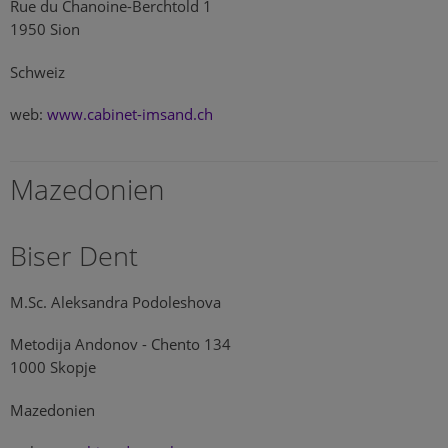
Rue du Chanoine-Berchtold 1
1950 Sion
Schweiz
web:
www.cabinet-imsand.ch
Mazedonien
Biser Dent
M.Sc. Aleksandra Podoleshova
Metodija Andonov - Chento 134
1000 Skopje
Mazedonien