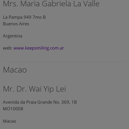
Mrs. Maria Gabriela La Valle
La Pampa 949 7mo B
Buenos Aires
Argentina
web:
www.keepsmiling.com.ar
Macao
Mr. Dr. Wai Yip Lei
Avenida da Praia Grande No. 369, 1B
MO10008
Macao