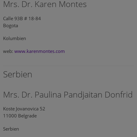
Mrs. Dr. Karen Montes
Calle 93B # 18-84
Bogota
Kolumbien
web:
www.karenmontes.com
Serbien
Mrs. Dr. Paulina Pandjaitan Donfrid
Koste Jovanovica 52
11000 Belgrade
Serbien