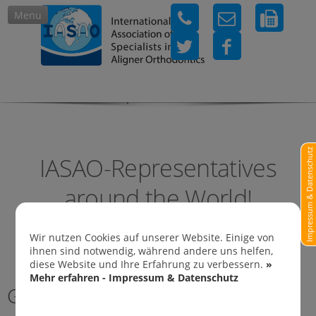
Menu
IASAO-Representatives in
Impressum & Datenschutz
IASAO-Representatives
around the World!
Wir nutzen Cookies auf unserer Website. Einige von
ihnen sind notwendig, während andere uns helfen,
diese Website und Ihre Erfahrung zu verbessern.
»
Mehr erfahren - Impressum & Datenschutz
Germany