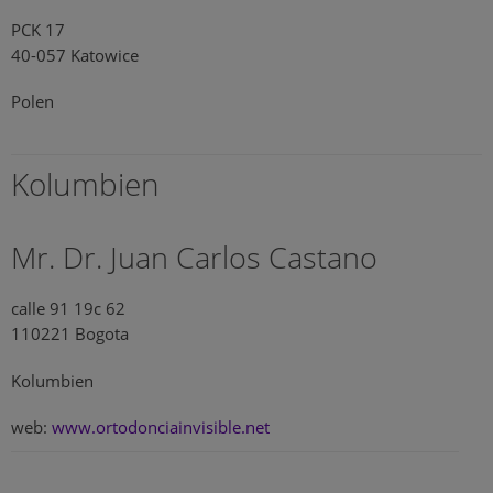
PCK 17
40-057 Katowice
Polen
Kolumbien
Mr. Dr. Juan Carlos Castano
calle 91 19c 62
110221 Bogota
Kolumbien
web:
www.ortodonciainvisible.net