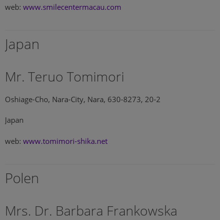
web:
www.smilecentermacau.com
Japan
Mr. Teruo Tomimori
Oshiage-Cho, Nara-City, Nara, 630-8273, 20-2
Japan
web:
www.tomimori-shika.net
Polen
Mrs. Dr. Barbara Frankowska