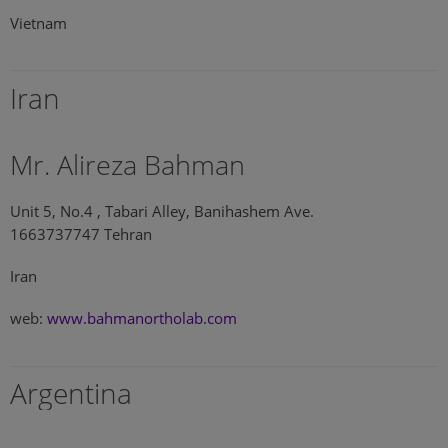
Vietnam
Iran
Mr. Alireza Bahman
Unit 5, No.4 , Tabari Alley, Banihashem Ave.
1663737747 Tehran
Iran
web:
www.bahmanortholab.com
Argentina