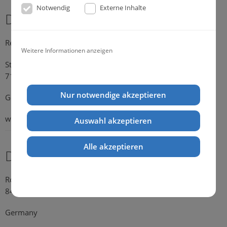
Notwendig
Externe Inhalte
Dr. Michael Konik
Representative Germany
Weitere Informationen anzeigen
Strümpfelbacher Strasse 21
71384 Weinstadt-Endersbach
Nur notwendige akzeptieren
Germany
web:
www.konik.de
Auswahl akzeptieren
Alle akzeptieren
Dr. Kathrin Falkenstein
Rosengasse 354
84028 Landshut
Germany