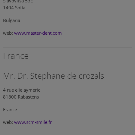
Slavovitsa 53E
1404 Sofia
Bulgaria
web:
www.master-dent.com
France
Mr. Dr. Stephane de crozals
4 rue elie aymeric
81800 Rabastens
France
web:
www.scm-smile.fr