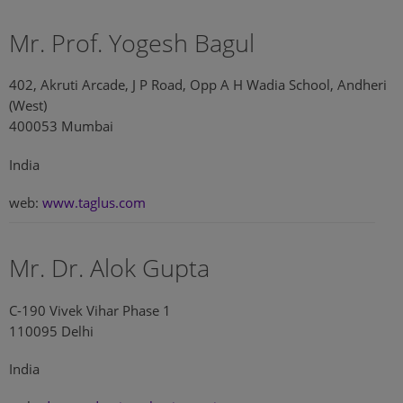
Mr. Prof. Yogesh Bagul
402, Akruti Arcade, J P Road, Opp A H Wadia School, Andheri
(West)
400053 Mumbai
India
web:
www.taglus.com
Mr. Dr. Alok Gupta
C-190 Vivek Vihar Phase 1
110095 Delhi
India