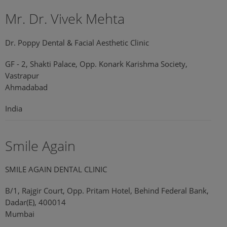
Mr. Dr. Vivek Mehta
Dr. Poppy Dental & Facial Aesthetic Clinic
GF - 2, Shakti Palace, Opp. Konark Karishma Society,
Vastrapur
Ahmadabad
India
Smile Again
SMILE AGAIN DENTAL CLINIC
B/1, Rajgir Court, Opp. Pritam Hotel, Behind Federal Bank,
Dadar(E), 400014
Mumbai