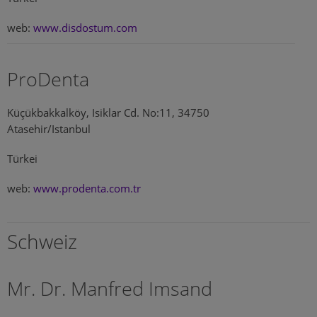
web:
www.disdostum.com
ProDenta
Küçükbakkalköy, Isiklar Cd. No:11, 34750
Atasehir/Istanbul
Türkei
web:
www.prodenta.com.tr
Schweiz
Mr. Dr. Manfred Imsand