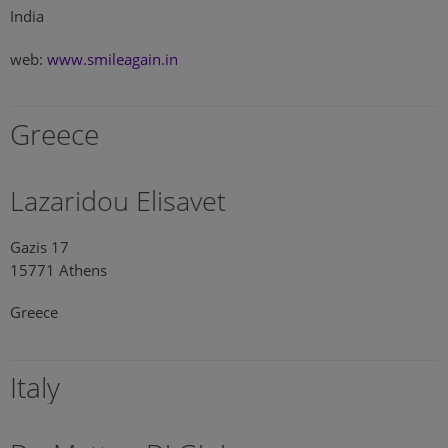
India
web:
www.smileagain.in
Greece
Lazaridou Elisavet
Gazis 17
15771 Athens
Greece
Italy