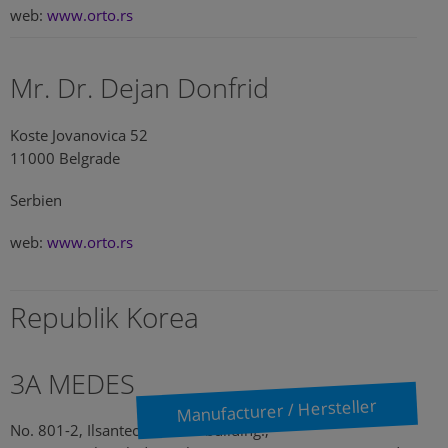
web:
www.orto.rs
Mr. Dr. Dejan Donfrid
Koste Jovanovica 52
11000 Belgrade
Serbien
web:
www.orto.rs
Republik Korea
3A MEDES
Manufacturer / Hersteller
No. 801-2, Ilsantechnotown building.,