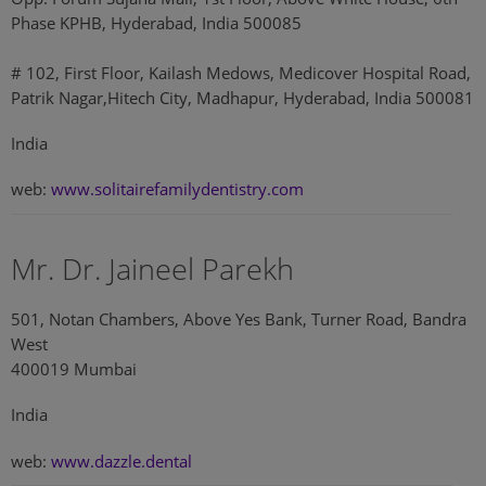
Phase KPHB, Hyderabad, India 500085
# 102, First Floor, Kailash Medows, Medicover Hospital Road,
Patrik Nagar,Hitech City, Madhapur, Hyderabad, India 500081
India
web:
www.solitairefamilydentistry.com
Mr. Dr. Jaineel Parekh
501, Notan Chambers, Above Yes Bank, Turner Road, Bandra
West
400019 Mumbai
India
web:
www.dazzle.dental