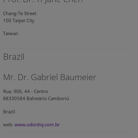
Chang-Te Street
100 Taipei City
Taiwan
Brazil
Mr. Dr. Gabriel Baumeier
Rua. 906, 44 - Centro
88330584 Balneário Camboriú
Brazil
web:
www.odontiq.com.br