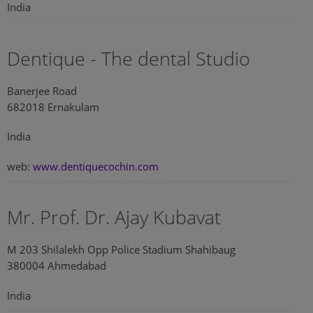
India
Dentique - The dental Studio
Banerjee Road
682018 Ernakulam
India
web:
www.dentiquecochin.com
Mr. Prof. Dr. Ajay Kubavat
M 203 Shilalekh Opp Police Stadium Shahibaug
380004 Ahmedabad
India