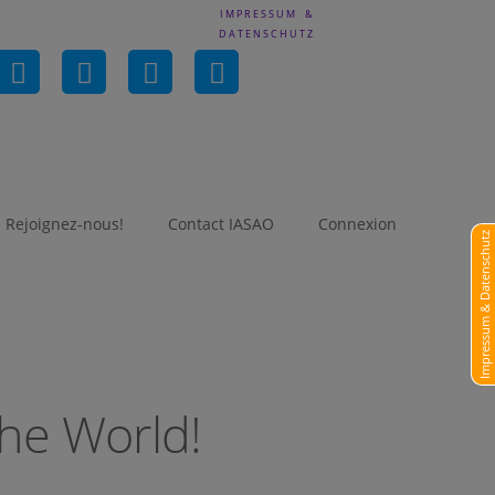
IMPRESSUM &
DATENSCHUTZ
in
Rejoignez-nous!
Contact IASAO
Connexion
Impressum & Datenschutz
he World!