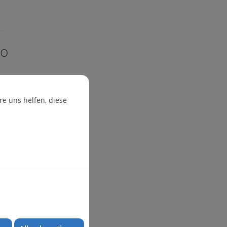
io
e uns helfen, diese
ug