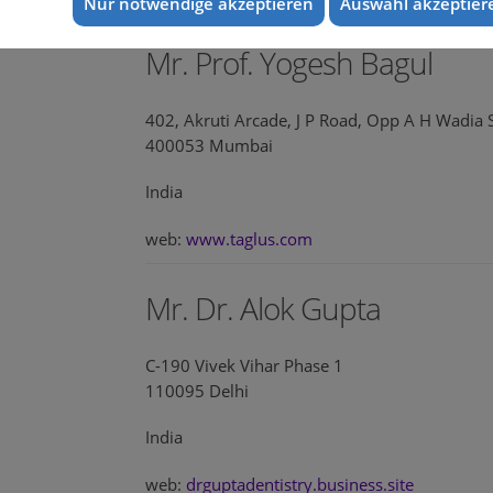
Nur notwendige akzeptieren
Auswahl akzeptier
Mr. Prof. Yogesh Bagul
402, Akruti Arcade, J P Road, Opp A H Wadia 
400053 Mumbai
India
web:
www.taglus.com
Mr. Dr. Alok Gupta
C-190 Vivek Vihar Phase 1
110095 Delhi
India
web:
drguptadentistry.business.site