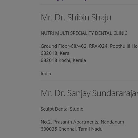
Mr. Dr. Shibin Shaju
NUTRI MULTI SPECIALITY DENTAL CLINIC
Ground Floor-68/462, RRA-024, Poothullil Ho
682018, Kera
682018 Kochi, Kerala
India
Mr. Dr. Sanjay Sundararaja
Sculpt Dental Studio
No.2, Prasanth Apartments, Nandanam
600035 Chennai, Tamil Nadu