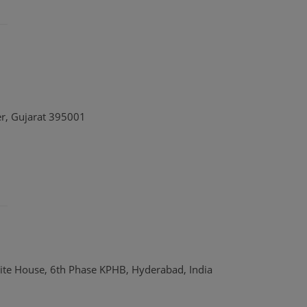
er, Gujarat 395001
ite House, 6th Phase KPHB, Hyderabad, India