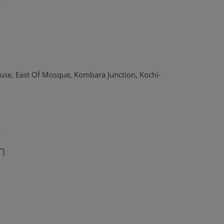
use, East Of Mosque, Kombara Junction, Kochi-
n