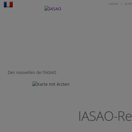
IASAO | INT
I
Des nouvelles de l’IASAO
IASAO-Re