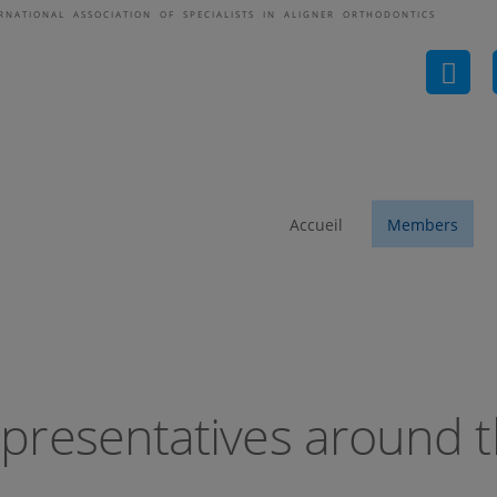
ERNATIONAL ASSOCIATION OF SPECIALISTS IN ALIGNER ORTHODONTICS
ASAO-Representatives 
Accueil
Members
presentatives around t