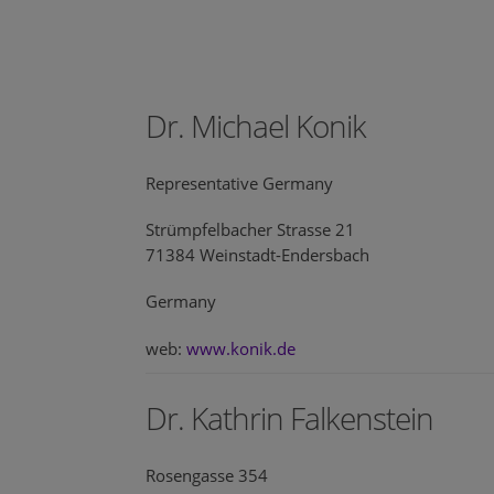
Dr. Michael Konik
Representative Germany
Strümpfelbacher Strasse 21
71384 Weinstadt-Endersbach
Germany
web:
www.konik.de
Dr. Kathrin Falkenstein
Rosengasse 354