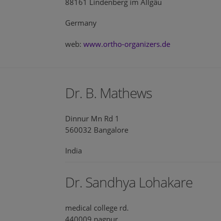
88161 Lindenberg im Allgäu
Germany
web:
www.ortho-organizers.de
Dr. B. Mathews
Dinnur Mn Rd 1
560032 Bangalore
India
Dr. Sandhya Lohakare
medical college rd.
440009 nagpur