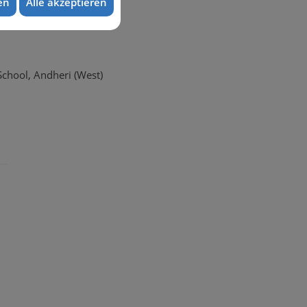
en
Alle akzeptieren
School, Andheri (West)