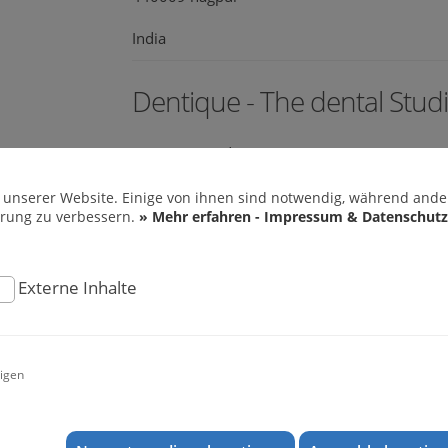
India
Dentique - The dental Stud
Banerjee Road
682018 Ernakulam
 unserer Website. Einige von ihnen sind notwendig, während ander
hrung zu verbessern.
» Mehr erfahren - Impressum & Datenschutz
India
web:
www.dentiquecochin.com
Externe Inhalte
Mr. Prof. Dr. Ajay Kubavat
igen
M 203 Shilalekh Opp Police Stadium Shahiba
380004 Ahmedabad
India