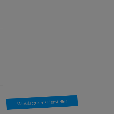
Manufacturer / Hersteller