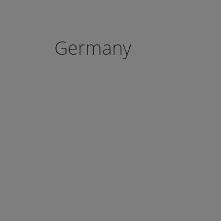
Germany