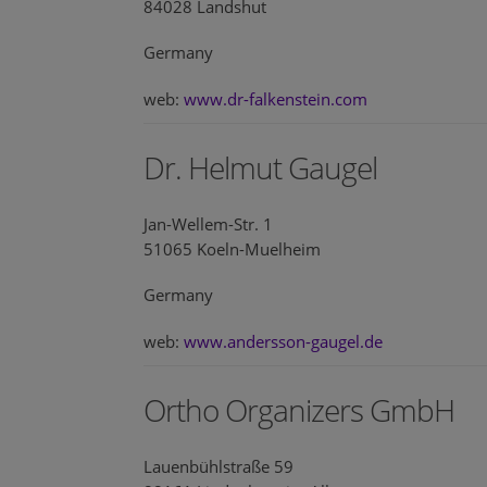
84028 Landshut
Germany
web:
www.dr-falkenstein.com
Dr. Helmut Gaugel
Jan-Wellem-Str. 1
51065 Koeln-Muelheim
Germany
web:
www.andersson-gaugel.de
Ortho Organizers GmbH
Lauenbühlstraße 59