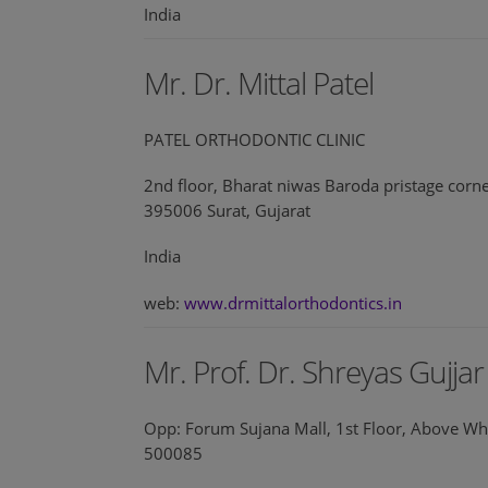
India
Mr. Dr. Mittal Patel
PATEL ORTHODONTIC CLINIC
2nd floor, Bharat niwas Baroda pristage corn
395006 Surat, Gujarat
India
web:
www.drmittalorthodontics.in
Mr. Prof. Dr. Shreyas Gujjar
Opp: Forum Sujana Mall, 1st Floor, Above Wh
500085