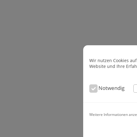
Wir nutzen Cookies auf
Website und Ihre Erfa
Notwendig
Weitere Informationen anze