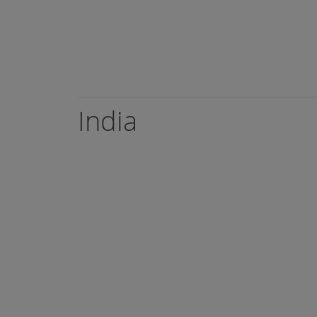
India