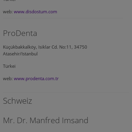
web:
www.disdostum.com
ProDenta
Küçükbakkalköy, Isiklar Cd. No:11, 34750
Atasehir/Istanbul
Türkei
web:
www.prodenta.com.tr
Schweiz
Mr. Dr. Manfred Imsand