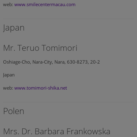
web:
www.smilecentermacau.com
Japan
Mr. Teruo Tomimori
Oshiage-Cho, Nara-City, Nara, 630-8273, 20-2
Japan
web:
www.tomimori-shika.net
Polen
Mrs. Dr. Barbara Frankowska