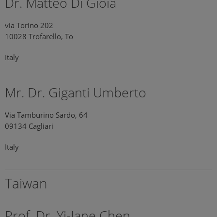
Dr. Matteo Di Gioia
via Torino 202
10028 Trofarello, To
Italy
Mr. Dr. Giganti Umberto
Via Tamburino Sardo, 64
09134 Cagliari
Italy
Taiwan
Prof. Dr. Yi-Jane Chen