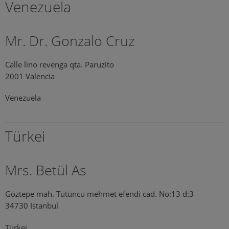
Venezuela
Mr. Dr. Gonzalo Cruz
Calle lino revenga qta. Paruzito
2001 Valencia
Venezuela
Türkei
Mrs. Betül As
Göztepe mah. Tütüncü mehmet efendi cad. No:13 d:3
34730 Istanbul
Türkei