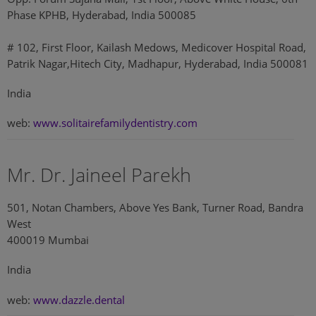
Phase KPHB, Hyderabad, India 500085
# 102, First Floor, Kailash Medows, Medicover Hospital Road,
Patrik Nagar,Hitech City, Madhapur, Hyderabad, India 500081
India
web:
www.solitairefamilydentistry.com
Mr. Dr. Jaineel Parekh
501, Notan Chambers, Above Yes Bank, Turner Road, Bandra
West
400019 Mumbai
India
web:
www.dazzle.dental