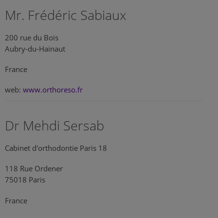
Mr. Frédéric Sabiaux
200 rue du Bois
Aubry-du-Hainaut
France
web:
www.orthoreso.fr
Dr Mehdi Sersab
Cabinet d'orthodontie Paris 18
118 Rue Ordener
75018 Paris
France