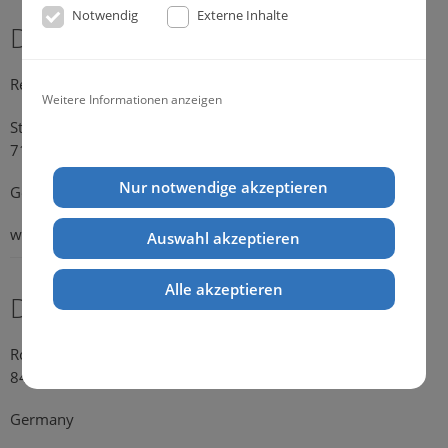
Notwendig
Externe Inhalte
Dr. Michael Konik
Representative Germany
Weitere Informationen anzeigen
Strümpfelbacher Strasse 21
71384 Weinstadt-Endersbach
Nur notwendige akzeptieren
Germany
web:
www.konik.de
Auswahl akzeptieren
Alle akzeptieren
Dr. Kathrin Falkenstein
Rosengasse 354
84028 Landshut
Germany