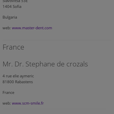
Slavovitsa 53E
1404 Sofia
Bulgaria
web:
www.master-dent.com
France
Mr. Dr. Stephane de crozals
4 rue elie aymeric
81800 Rabastens
France
web:
www.scm-smile.fr