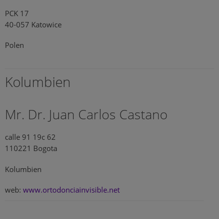
PCK 17
40-057 Katowice
Polen
Kolumbien
Mr. Dr. Juan Carlos Castano
calle 91 19c 62
110221 Bogota
Kolumbien
web:
www.ortodonciainvisible.net