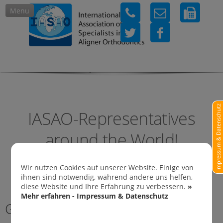
Menu
IASAO-Representatives in
Impressum & Datenschutz
IASAO-Representatives
around the World!
Wir nutzen Cookies auf unserer Website. Einige von
ihnen sind notwendig, während andere uns helfen,
diese Website und Ihre Erfahrung zu verbessern.
»
Mehr erfahren - Impressum & Datenschutz
Germany