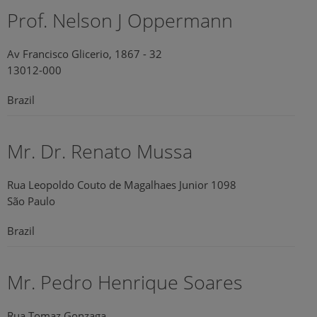
Prof. Nelson J Oppermann
Av Francisco Glicerio, 1867 - 32
13012-000
Brazil
Mr. Dr. Renato Mussa
Rua Leopoldo Couto de Magalhaes Junior 1098
São Paulo
Brazil
Mr. Pedro Henrique Soares
Rua Tomaz Gonzaga