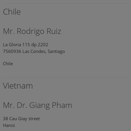
Chile
Mr. Rodrigo Ruiz
La Gloria 115 dp 2202
7560936 Las Condes, Santiago
Chile
Vietnam
Mr. Dr. Giang Pham
38 Cau Giay street
Hanoi