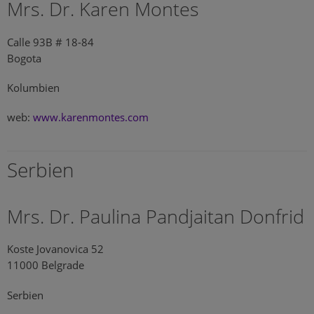
Mrs. Dr. Karen Montes
Calle 93B # 18-84
Bogota
Kolumbien
web:
www.karenmontes.com
Serbien
Mrs. Dr. Paulina Pandjaitan Donfrid
Koste Jovanovica 52
11000 Belgrade
Serbien