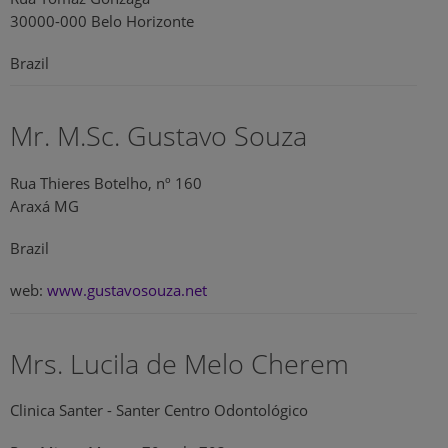
30000-000 Belo Horizonte
Brazil
Mr. M.Sc. Gustavo Souza
Rua Thieres Botelho, nº 160
Araxá MG
Brazil
web:
www.gustavosouza.net
Mrs. Lucila de Melo Cherem
Clinica Santer - Santer Centro Odontológico