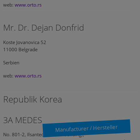
web:
www.orto.rs
Mr. Dr. Dejan Donfrid
Koste Jovanovica 52
11000 Belgrade
Serbien
web:
www.orto.rs
Republik Korea
3A MEDES
Manufacturer / Hersteller
No. 801-2, Ilsantechnotown building.,