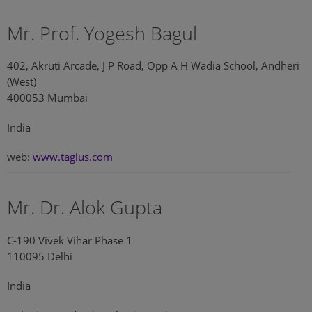
Mr. Prof. Yogesh Bagul
402, Akruti Arcade, J P Road, Opp A H Wadia School, Andheri
(West)
400053 Mumbai
India
web:
www.taglus.com
Mr. Dr. Alok Gupta
C-190 Vivek Vihar Phase 1
110095 Delhi
India