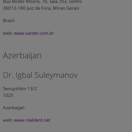
Rua Mister Moore, 70, sala 703, centro
36013-180 Juiz de Fora, Minas Gerais
Brazil
web:
www.santer.com.br
Azerbaijan
Dr. Igbal Suleymanov
Senuyshkin 13/2
1025
Azerbaijan
web:
www.realdent.net