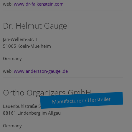
web:
www.dr-falkenstein.com
Dr. Helmut Gaugel
Jan-Wellem-Str. 1
51065 Koeln-Muelheim
Germany
web:
www.andersson-gaugel.de
Ortho Organizers GmbH
Manufacturer / Hersteller
Lauenbühlstraße 59
88161 Lindenberg im Allgäu
Germany