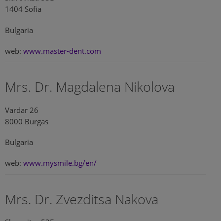
1404 Sofia
Bulgaria
web:
www.master-dent.com
Mrs. Dr. Magdalena Nikolova
Vardar 26
8000 Burgas
Bulgaria
web:
www.mysmile.bg/en/
Mrs. Dr. Zvezditsa Nakova