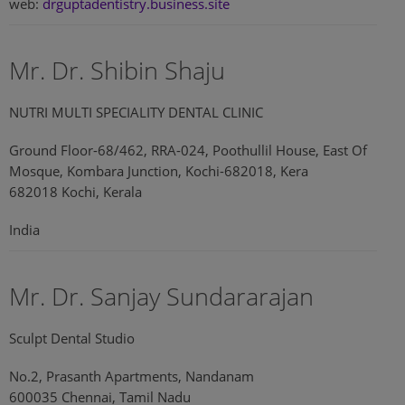
web:
drguptadentistry.business.site
Mr. Dr. Shibin Shaju
NUTRI MULTI SPECIALITY DENTAL CLINIC
Ground Floor-68/462, RRA-024, Poothullil House, East Of
Mosque, Kombara Junction, Kochi-682018, Kera
682018 Kochi, Kerala
India
Mr. Dr. Sanjay Sundararajan
Sculpt Dental Studio
No.2, Prasanth Apartments, Nandanam
600035 Chennai, Tamil Nadu