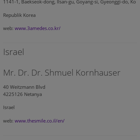
1141-1, Baekseok-dong, Ilsan-gu, Goyang-si, Gyeonggi-do, Ko
Republik Korea
web:
www.3amedes.co.kr/
Israel
Mr. Dr. Dr. Shmuel Kornhauser
40 Weitzmann Blvd
4225126 Netanya
Israel
web:
www.thesmile.co.il/en/