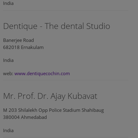
India
Dentique - The dental Studio
Banerjee Road
682018 Ernakulam
India
web:
www.dentiquecochin.com
Mr. Prof. Dr. Ajay Kubavat
M 203 Shilalekh Opp Police Stadium Shahibaug
380004 Ahmedabad
India