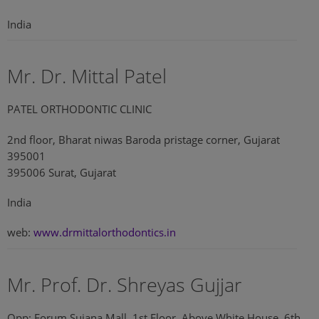
India
Mr. Dr. Mittal Patel
PATEL ORTHODONTIC CLINIC
2nd floor, Bharat niwas Baroda pristage corner, Gujarat
395001
395006 Surat, Gujarat
India
web:
www.drmittalorthodontics.in
Mr. Prof. Dr. Shreyas Gujjar
Opp: Forum Sujana Mall, 1st Floor, Above White House, 6th