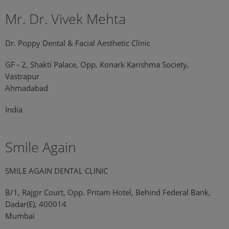
Mr. Dr. Vivek Mehta
Dr. Poppy Dental & Facial Aesthetic Clinic
GF - 2, Shakti Palace, Opp. Konark Karishma Society,
Vastrapur
Ahmadabad
India
Smile Again
SMILE AGAIN DENTAL CLINIC
B/1, Rajgir Court, Opp. Pritam Hotel, Behind Federal Bank,
Dadar(E), 400014
Mumbai