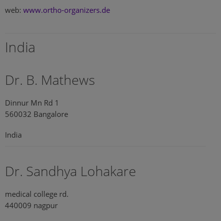
web:
www.ortho-organizers.de
India
Dr. B. Mathews
Dinnur Mn Rd 1
560032 Bangalore
India
Dr. Sandhya Lohakare
medical college rd.
440009 nagpur