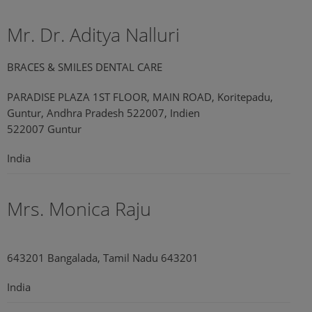
Mr. Dr. Aditya Nalluri
BRACES & SMILES DENTAL CARE
PARADISE PLAZA 1ST FLOOR, MAIN ROAD, Koritepadu,
Guntur, Andhra Pradesh 522007, Indien
522007 Guntur
India
Mrs. Monica Raju
643201 Bangalada, Tamil Nadu 643201
India