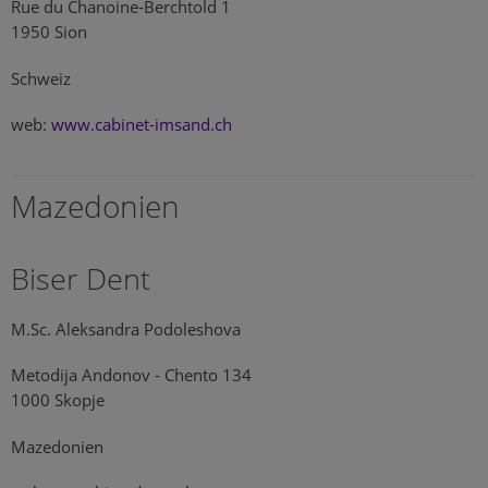
Rue du Chanoine-Berchtold 1
1950 Sion
Schweiz
web:
www.cabinet-imsand.ch
Mazedonien
Biser Dent
M.Sc. Aleksandra Podoleshova
Metodija Andonov - Chento 134
1000 Skopje
Mazedonien