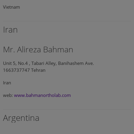
Vietnam
Iran
Mr. Alireza Bahman
Unit 5, No.4 , Tabari Alley, Banihashem Ave.
1663737747 Tehran
Iran
web:
www.bahmanortholab.com
Argentina