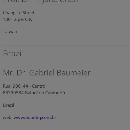
Chang-Te Street
100 Taipei City
Taiwan
Brazil
Mr. Dr. Gabriel Baumeier
Rua. 906, 44 - Centro
88330584 Balneário Camboriú
Brazil
web:
www.odontiq.com.br