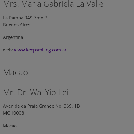
Mrs. Maria Gabriela La Valle
La Pampa 949 7mo B
Buenos Aires
Argentina
web:
www.keepsmiling.com.ar
Macao
Mr. Dr. Wai Yip Lei
Avenida da Praia Grande No. 369, 1B
MO10008
Macao