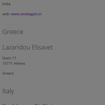
India
web:
www.smileagain.in
Greece
Lazaridou Elisavet
Gazis 17
15771 Athens
Greece
Italy