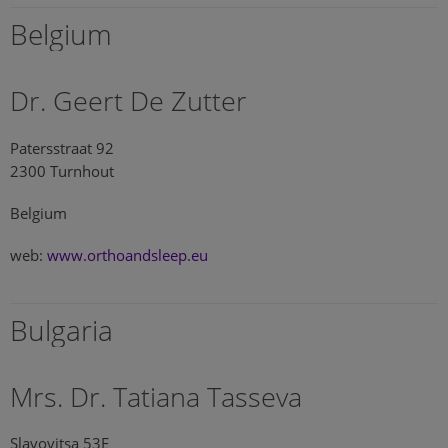
Belgium
Dr. Geert De Zutter
Patersstraat 92
2300 Turnhout
Belgium
web:
www.orthoandsleep.eu
Bulgaria
Mrs. Dr. Tatiana Tasseva
Slavovitsa 53E