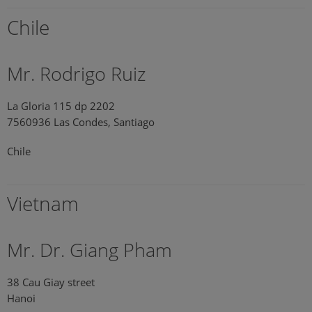
Chile
Mr. Rodrigo Ruiz
La Gloria 115 dp 2202
7560936 Las Condes, Santiago
Chile
Vietnam
Mr. Dr. Giang Pham
38 Cau Giay street
Hanoi