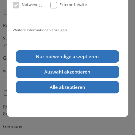
Notwendig
Externe Inhalte
Dr. Michael Konik
Representative Germany
Weitere Informationen anzeigen
Strümpfelbacher Strasse 21
71384 Weinstadt-Endersbach
Nur notwendige akzeptieren
Germany
web:
www.konik.de
Auswahl akzeptieren
Alle akzeptieren
Dr. Kathrin Falkenstein
Rosengasse 354
84028 Landshut
Germany