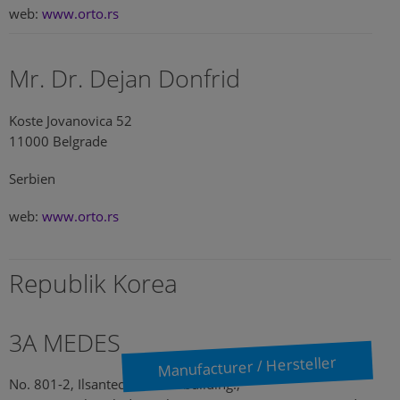
web:
www.orto.rs
Mr. Dr. Dejan Donfrid
Koste Jovanovica 52
11000 Belgrade
Serbien
web:
www.orto.rs
Republik Korea
3A MEDES
Manufacturer / Hersteller
No. 801-2, Ilsantechnotown building.,