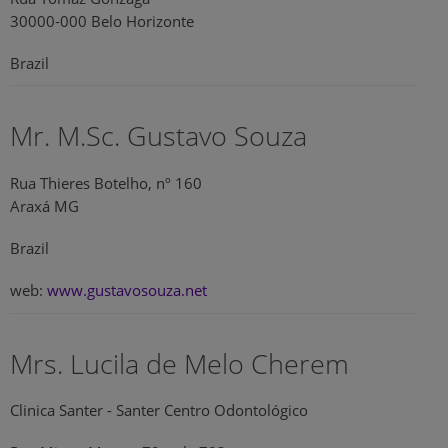
30000-000 Belo Horizonte
Brazil
Mr. M.Sc. Gustavo Souza
Rua Thieres Botelho, nº 160
Araxá MG
Brazil
web:
www.gustavosouza.net
Mrs. Lucila de Melo Cherem
Clinica Santer - Santer Centro Odontológico