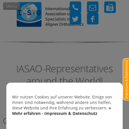
Menu
IASAO-Representatives in
Impressum & Datenschutz
IASAO-Representatives
around the World!
Wir nutzen Cookies auf unserer Website. Einige von
ihnen sind notwendig, während andere uns helfen,
diese Website und Ihre Erfahrung zu verbessern.
»
Mehr erfahren - Impressum & Datenschutz
Germany