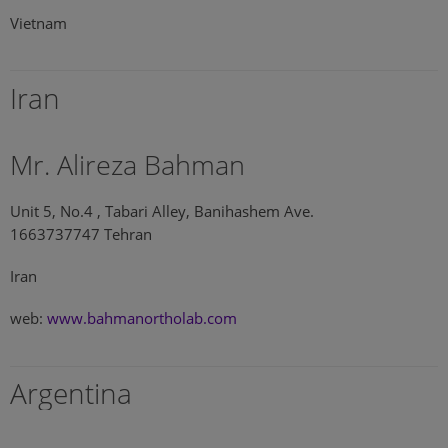
Vietnam
Iran
Mr. Alireza Bahman
Unit 5, No.4 , Tabari Alley, Banihashem Ave.
1663737747 Tehran
Iran
web:
www.bahmanortholab.com
Argentina