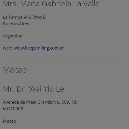
Mrs. Maria Gabriela La Valle
La Pampa 949 7mo B
Buenos Aires
Argentina
web:
www.keepsmiling.com.ar
Macao
Mr. Dr. Wai Yip Lei
Avenida da Praia Grande No. 369, 1B
MO10008
Macao