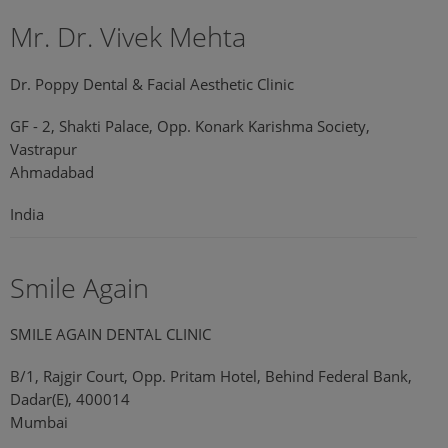
Mr. Dr. Vivek Mehta
Dr. Poppy Dental & Facial Aesthetic Clinic
GF - 2, Shakti Palace, Opp. Konark Karishma Society,
Vastrapur
Ahmadabad
India
Smile Again
SMILE AGAIN DENTAL CLINIC
B/1, Rajgir Court, Opp. Pritam Hotel, Behind Federal Bank,
Dadar(E), 400014
Mumbai