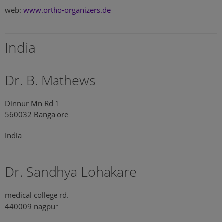
web:
www.ortho-organizers.de
India
Dr. B. Mathews
Dinnur Mn Rd 1
560032 Bangalore
India
Dr. Sandhya Lohakare
medical college rd.
440009 nagpur