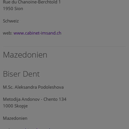
Rue du Chanoine-Berchtold 1
1950 Sion
Schweiz
web:
www.cabinet-imsand.ch
Mazedonien
Biser Dent
M.Sc. Aleksandra Podoleshova
Metodija Andonov - Chento 134
1000 Skopje
Mazedonien