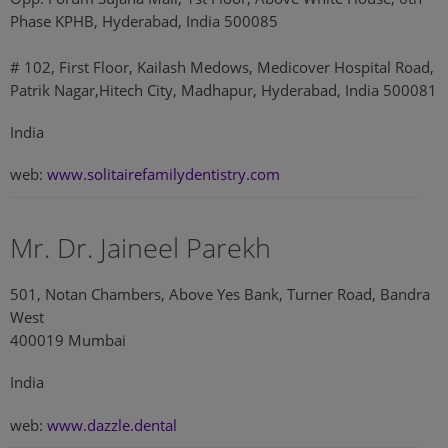
Phase KPHB, Hyderabad, India 500085
# 102, First Floor, Kailash Medows, Medicover Hospital Road,
Patrik Nagar,Hitech City, Madhapur, Hyderabad, India 500081
India
web:
www.solitairefamilydentistry.com
Mr. Dr. Jaineel Parekh
501, Notan Chambers, Above Yes Bank, Turner Road, Bandra
West
400019 Mumbai
India
web:
www.dazzle.dental