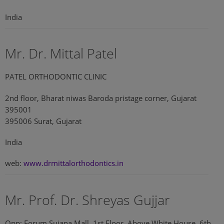
India
Mr. Dr. Mittal Patel
PATEL ORTHODONTIC CLINIC
2nd floor, Bharat niwas Baroda pristage corner, Gujarat
395001
395006 Surat, Gujarat
India
web:
www.drmittalorthodontics.in
Mr. Prof. Dr. Shreyas Gujjar
Opp: Forum Sujana Mall, 1st Floor, Above White House, 6th