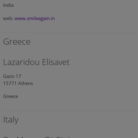
India
web:
www.smileagain.in
Greece
Lazaridou Elisavet
Gazis 17
15771 Athens
Greece
Italy