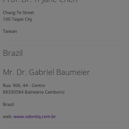
Chang-Te Street
100 Taipei City
Taiwan
Brazil
Mr. Dr. Gabriel Baumeier
Rua. 906, 44 - Centro
88330584 Balneário Camboriú
Brazil
web:
www.odontiq.com.br