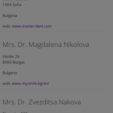
1404 Sofia
Bulgaria
web:
www.master-dent.com
Mrs. Dr. Magdalena Nikolova
Vardar 26
8000 Burgas
Bulgaria
web:
www.mysmile.bg/en/
Mrs. Dr. Zvezditsa Nakova