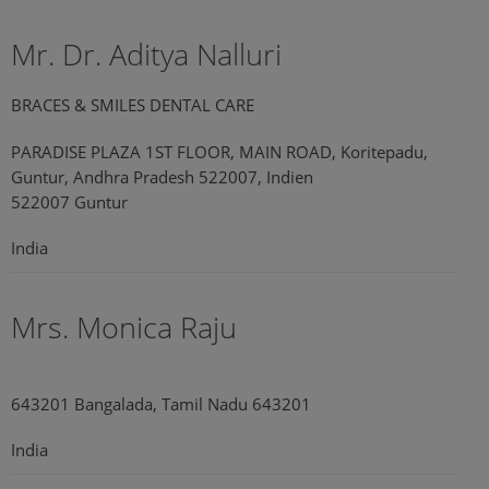
Mr. Dr. Aditya Nalluri
BRACES & SMILES DENTAL CARE
PARADISE PLAZA 1ST FLOOR, MAIN ROAD, Koritepadu,
Guntur, Andhra Pradesh 522007, Indien
522007 Guntur
India
Mrs. Monica Raju
643201 Bangalada, Tamil Nadu 643201
India