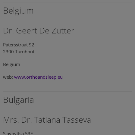
Belgium
Dr. Geert De Zutter
Patersstraat 92
2300 Turnhout
Belgium
web:
www.orthoandsleep.eu
Bulgaria
Mrs. Dr. Tatiana Tasseva
Slavovitsa 53E