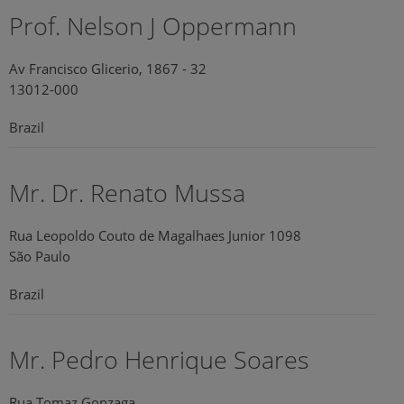
Prof. Nelson J Oppermann
Av Francisco Glicerio, 1867 - 32
13012-000
Brazil
Mr. Dr. Renato Mussa
Rua Leopoldo Couto de Magalhaes Junior 1098
São Paulo
Brazil
Mr. Pedro Henrique Soares
Rua Tomaz Gonzaga