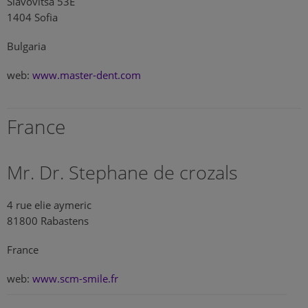
Slavovitsa 53E
1404 Sofia
Bulgaria
web:
www.master-dent.com
France
Mr. Dr. Stephane de crozals
4 rue elie aymeric
81800 Rabastens
France
web:
www.scm-smile.fr