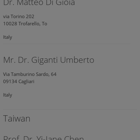
Dr. Matteo Di Gioia
via Torino 202
10028 Trofarello, To
Italy
Mr. Dr. Giganti Umberto
Via Tamburino Sardo, 64
09134 Cagliari
Italy
Taiwan
Prof. Dr. Yi-Jane Chen