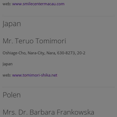
web:
www.smilecentermacau.com
Japan
Mr. Teruo Tomimori
Oshiage-Cho, Nara-City, Nara, 630-8273, 20-2
Japan
web:
www.tomimori-shika.net
Polen
Mrs. Dr. Barbara Frankowska