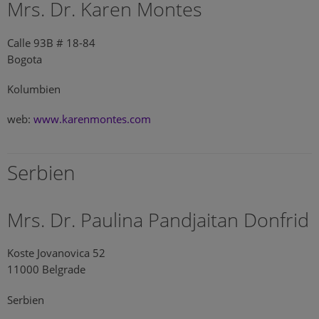
Mrs. Dr. Karen Montes
Calle 93B # 18-84
Bogota
Kolumbien
web:
www.karenmontes.com
Serbien
Mrs. Dr. Paulina Pandjaitan Donfrid
Koste Jovanovica 52
11000 Belgrade
Serbien