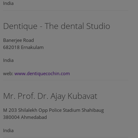
India
Dentique - The dental Studio
Banerjee Road
682018 Ernakulam
India
web:
www.dentiquecochin.com
Mr. Prof. Dr. Ajay Kubavat
M 203 Shilalekh Opp Police Stadium Shahibaug
380004 Ahmedabad
India