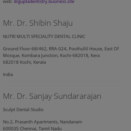
web:
drguptadentistry.business.site
Mr. Dr. Shibin Shaju
NUTRI MULTI SPECIALITY DENTAL CLINIC
Ground Floor-68/462, RRA-024, Poothullil House, East Of
Mosque, Kombara Junction, Kochi-682018, Kera
682018 Kochi, Kerala
India
Mr. Dr. Sanjay Sundararajan
Sculpt Dental Studio
No.2, Prasanth Apartments, Nandanam
600035 Chennai, Tamil Nadu