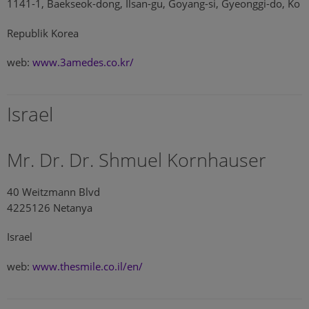
1141-1, Baekseok-dong, Ilsan-gu, Goyang-si, Gyeonggi-do, Ko
Republik Korea
web:
www.3amedes.co.kr/
Israel
Mr. Dr. Dr. Shmuel Kornhauser
40 Weitzmann Blvd
4225126 Netanya
Israel
web:
www.thesmile.co.il/en/