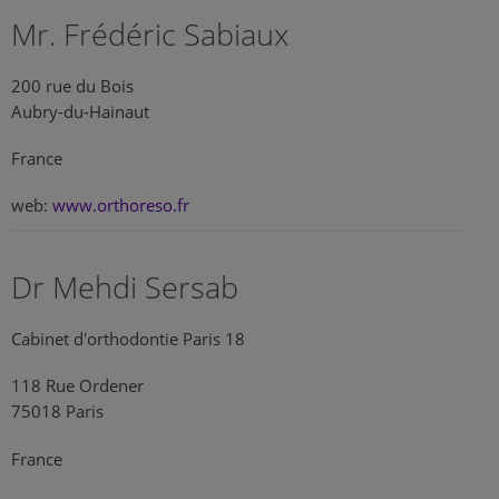
Mr. Frédéric Sabiaux
200 rue du Bois
Aubry-du-Hainaut
France
web:
www.orthoreso.fr
Dr Mehdi Sersab
Cabinet d'orthodontie Paris 18
118 Rue Ordener
75018 Paris
France