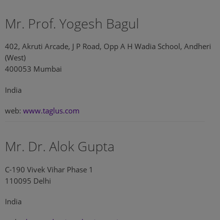
Mr. Prof. Yogesh Bagul
402, Akruti Arcade, J P Road, Opp A H Wadia School, Andheri
(West)
400053 Mumbai
India
web:
www.taglus.com
Mr. Dr. Alok Gupta
C-190 Vivek Vihar Phase 1
110095 Delhi
India