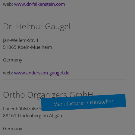
web:
www.dr-falkenstein.com
Dr. Helmut Gaugel
Jan-Wellem-Str. 1
51065 Koeln-Muelheim
Germany
web:
www.andersson-gaugel.de
Ortho Organizers GmbH
Manufacturer / Hersteller
Lauenbühlstraße 59
88161 Lindenberg im Allgäu
Germany