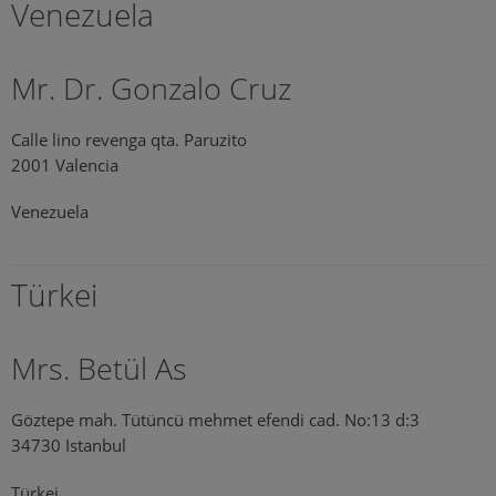
Venezuela
Mr. Dr. Gonzalo Cruz
Calle lino revenga qta. Paruzito
2001 Valencia
Venezuela
Türkei
Mrs. Betül As
Göztepe mah. Tütüncü mehmet efendi cad. No:13 d:3
34730 Istanbul
Türkei