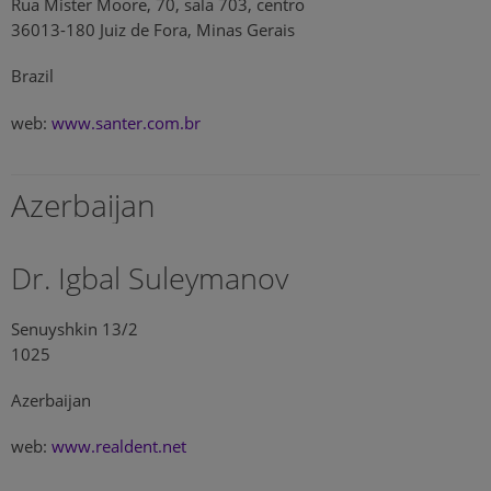
Rua Mister Moore, 70, sala 703, centro
36013-180 Juiz de Fora, Minas Gerais
Brazil
web:
www.santer.com.br
Azerbaijan
Dr. Igbal Suleymanov
Senuyshkin 13/2
1025
Azerbaijan
web:
www.realdent.net