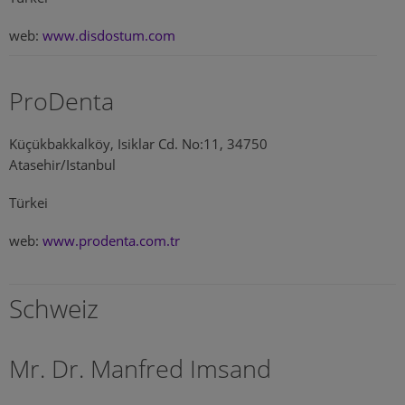
web:
www.disdostum.com
ProDenta
Küçükbakkalköy, Isiklar Cd. No:11, 34750
Atasehir/Istanbul
Türkei
web:
www.prodenta.com.tr
Schweiz
Mr. Dr. Manfred Imsand