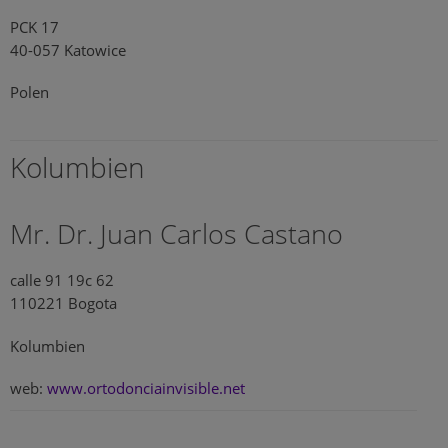
PCK 17
40-057 Katowice
Polen
Kolumbien
Mr. Dr. Juan Carlos Castano
calle 91 19c 62
110221 Bogota
Kolumbien
web:
www.ortodonciainvisible.net