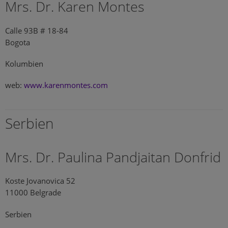
Mrs. Dr. Karen Montes
Calle 93B # 18-84
Bogota
Kolumbien
web:
www.karenmontes.com
Serbien
Mrs. Dr. Paulina Pandjaitan Donfrid
Koste Jovanovica 52
11000 Belgrade
Serbien