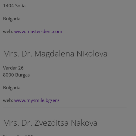
1404 Sofia
Bulgaria
web:
www.master-dent.com
Mrs. Dr. Magdalena Nikolova
Vardar 26
8000 Burgas
Bulgaria
web:
www.mysmile.bg/en/
Mrs. Dr. Zvezditsa Nakova