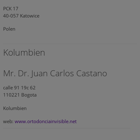
PCK 17
40-057 Katowice
Polen
Kolumbien
Mr. Dr. Juan Carlos Castano
calle 91 19c 62
110221 Bogota
Kolumbien
web:
www.ortodonciainvisible.net