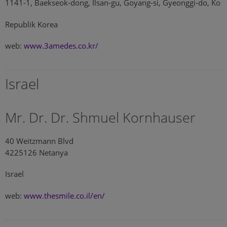
1141-1, Baekseok-dong, Ilsan-gu, Goyang-si, Gyeonggi-do, Ko
Republik Korea
web:
www.3amedes.co.kr/
Israel
Mr. Dr. Dr. Shmuel Kornhauser
40 Weitzmann Blvd
4225126 Netanya
Israel
web:
www.thesmile.co.il/en/