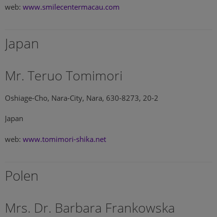
web:
www.smilecentermacau.com
Japan
Mr. Teruo Tomimori
Oshiage-Cho, Nara-City, Nara, 630-8273, 20-2
Japan
web:
www.tomimori-shika.net
Polen
Mrs. Dr. Barbara Frankowska