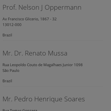
Prof. Nelson J Oppermann
Av Francisco Glicerio, 1867 - 32
13012-000
Brazil
Mr. Dr. Renato Mussa
Rua Leopoldo Couto de Magalhaes Junior 1098
São Paulo
Brazil
Mr. Pedro Henrique Soares
Rua Tomaz Gonzaga