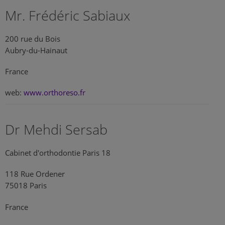
Mr. Frédéric Sabiaux
200 rue du Bois
Aubry-du-Hainaut
France
web:
www.orthoreso.fr
Dr Mehdi Sersab
Cabinet d'orthodontie Paris 18
118 Rue Ordener
75018 Paris
France