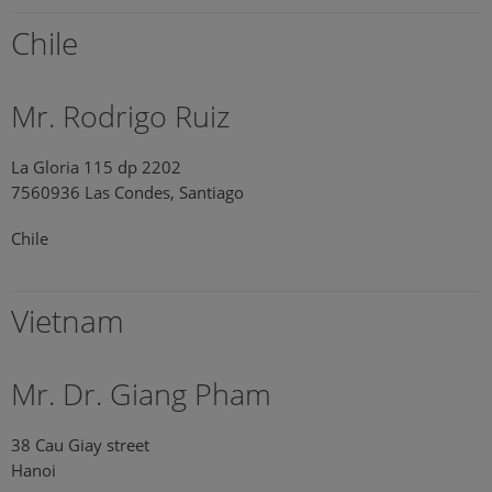
Chile
Mr. Rodrigo Ruiz
La Gloria 115 dp 2202
7560936 Las Condes, Santiago
Chile
Vietnam
Mr. Dr. Giang Pham
38 Cau Giay street
Hanoi