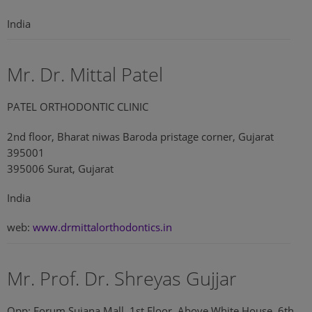
India
Mr. Dr. Mittal Patel
PATEL ORTHODONTIC CLINIC
2nd floor, Bharat niwas Baroda pristage corner, Gujarat
395001
395006 Surat, Gujarat
India
web:
www.drmittalorthodontics.in
Mr. Prof. Dr. Shreyas Gujjar
Opp: Forum Sujana Mall, 1st Floor, Above White House, 6th