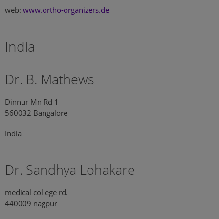
web:
www.ortho-organizers.de
India
Dr. B. Mathews
Dinnur Mn Rd 1
560032 Bangalore
India
Dr. Sandhya Lohakare
medical college rd.
440009 nagpur