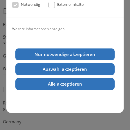
Notwendig
Externe Inhalte
Dr. Michael Konik
Representative Germany
Weitere Informationen anzeigen
Strümpfelbacher Strasse 21
71384 Weinstadt-Endersbach
Nur notwendige akzeptieren
Germany
web:
www.konik.de
Auswahl akzeptieren
Alle akzeptieren
Dr. Kathrin Falkenstein
Rosengasse 354
84028 Landshut
Germany