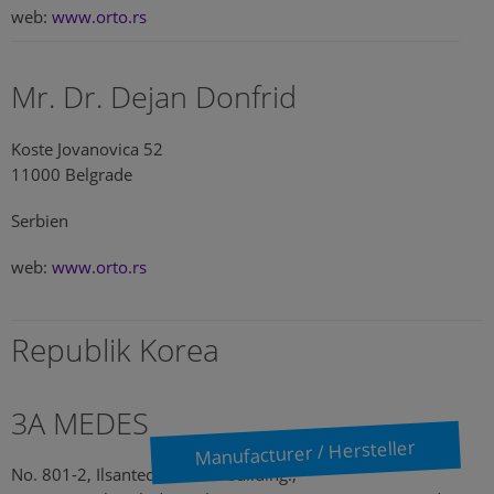
web:
www.orto.rs
Mr. Dr. Dejan Donfrid
Koste Jovanovica 52
11000 Belgrade
Serbien
web:
www.orto.rs
Republik Korea
3A MEDES
Manufacturer / Hersteller
No. 801-2, Ilsantechnotown building.,