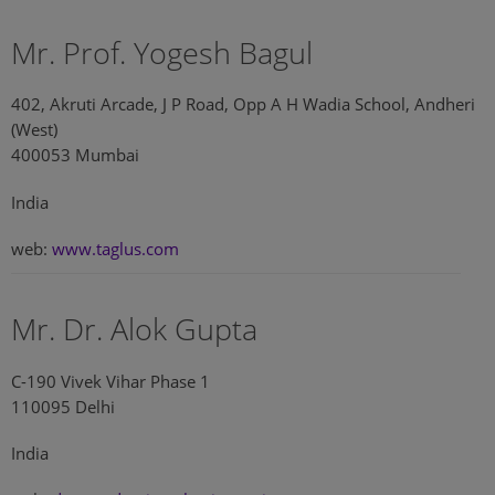
Mr. Prof. Yogesh Bagul
402, Akruti Arcade, J P Road, Opp A H Wadia School, Andheri
(West)
400053 Mumbai
India
web:
www.taglus.com
Mr. Dr. Alok Gupta
C-190 Vivek Vihar Phase 1
110095 Delhi
India