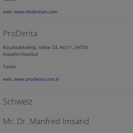
web:
www.disdostum.com
ProDenta
Küçükbakkalköy, Isiklar Cd. No:11, 34750
Atasehir/Istanbul
Türkei
web:
www.prodenta.com.tr
Schweiz
Mr. Dr. Manfred Imsand