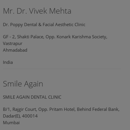
Mr. Dr. Vivek Mehta
Dr. Poppy Dental & Facial Aesthetic Clinic
GF - 2, Shakti Palace, Opp. Konark Karishma Society,
Vastrapur
Ahmadabad
India
Smile Again
SMILE AGAIN DENTAL CLINIC
B/1, Rajgir Court, Opp. Pritam Hotel, Behind Federal Bank,
Dadar(E), 400014
Mumbai