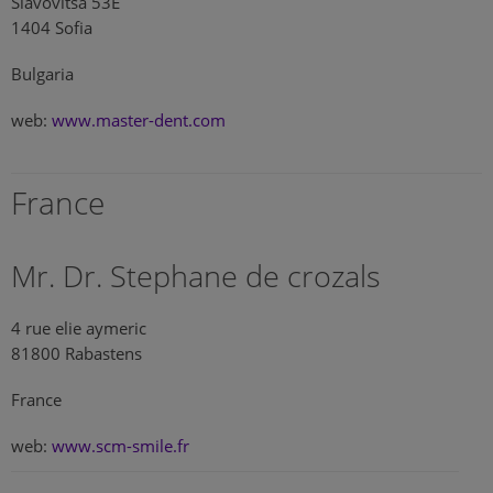
Slavovitsa 53E
1404 Sofia
Bulgaria
web:
www.master-dent.com
France
Mr. Dr. Stephane de crozals
4 rue elie aymeric
81800 Rabastens
France
web:
www.scm-smile.fr