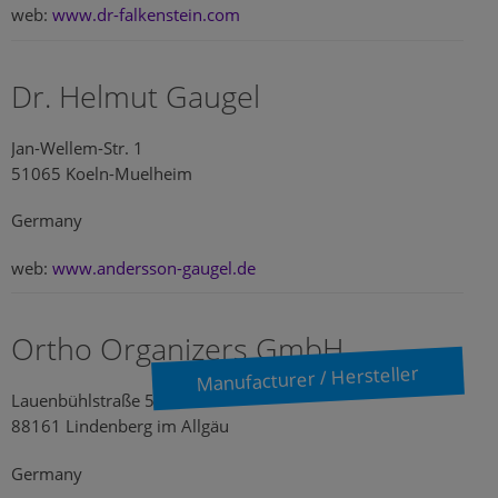
web:
www.dr-falkenstein.com
Dr. Helmut Gaugel
Jan-Wellem-Str. 1
51065 Koeln-Muelheim
Germany
web:
www.andersson-gaugel.de
Ortho Organizers GmbH
Manufacturer / Hersteller
Lauenbühlstraße 59
88161 Lindenberg im Allgäu
Germany