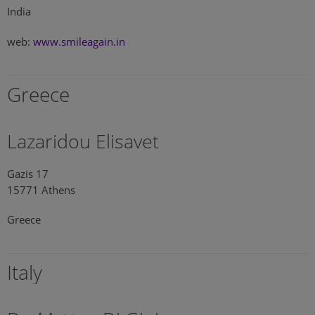
India
web:
www.smileagain.in
Greece
Lazaridou Elisavet
Gazis 17
15771 Athens
Greece
Italy