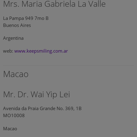
Mrs. Maria Gabriela La Valle
La Pampa 949 7mo B
Buenos Aires
Argentina
web:
www.keepsmiling.com.ar
Macao
Mr. Dr. Wai Yip Lei
Avenida da Praia Grande No. 369, 1B
MO10008
Macao