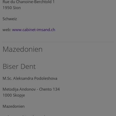
Rue du Chanoine-Berchtold 1
1950 Sion
Schweiz
web:
www.cabinet-imsand.ch
Mazedonien
Biser Dent
M.Sc. Aleksandra Podoleshova
Metodija Andonov - Chento 134
1000 Skopje
Mazedonien