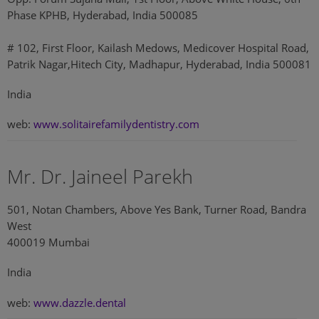
Phase KPHB, Hyderabad, India 500085
# 102, First Floor, Kailash Medows, Medicover Hospital Road,
Patrik Nagar,Hitech City, Madhapur, Hyderabad, India 500081
India
web:
www.solitairefamilydentistry.com
Mr. Dr. Jaineel Parekh
501, Notan Chambers, Above Yes Bank, Turner Road, Bandra
West
400019 Mumbai
India
web:
www.dazzle.dental