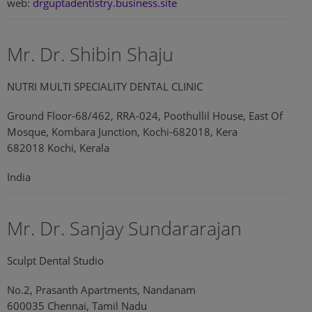
web:
drguptadentistry.business.site
Mr. Dr. Shibin Shaju
NUTRI MULTI SPECIALITY DENTAL CLINIC
Ground Floor-68/462, RRA-024, Poothullil House, East Of
Mosque, Kombara Junction, Kochi-682018, Kera
682018 Kochi, Kerala
India
Mr. Dr. Sanjay Sundararajan
Sculpt Dental Studio
No.2, Prasanth Apartments, Nandanam
600035 Chennai, Tamil Nadu