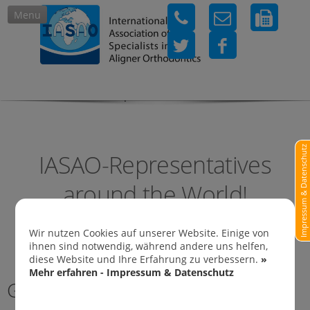
Menu
IASAO-Representatives in
Impressum & Datenschutz
IASAO-Representatives
around the World!
Wir nutzen Cookies auf unserer Website. Einige von
ihnen sind notwendig, während andere uns helfen,
diese Website und Ihre Erfahrung zu verbessern.
»
Mehr erfahren - Impressum & Datenschutz
Germany