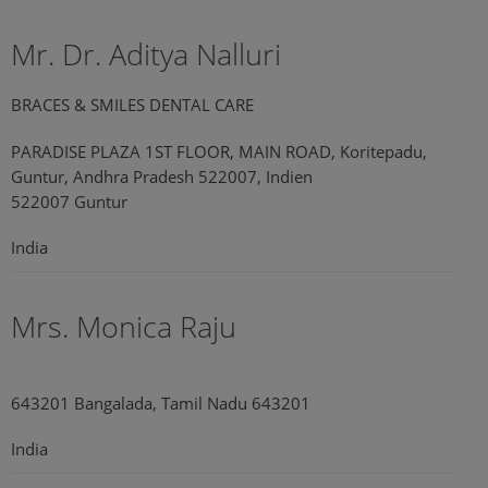
Mr. Dr. Aditya Nalluri
BRACES & SMILES DENTAL CARE
PARADISE PLAZA 1ST FLOOR, MAIN ROAD, Koritepadu,
Guntur, Andhra Pradesh 522007, Indien
522007 Guntur
India
Mrs. Monica Raju
643201 Bangalada, Tamil Nadu 643201
India