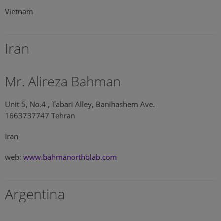
Vietnam
Iran
Mr. Alireza Bahman
Unit 5, No.4 , Tabari Alley, Banihashem Ave.
1663737747 Tehran
Iran
web:
www.bahmanortholab.com
Argentina