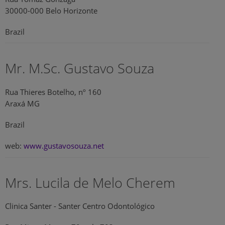
30000-000 Belo Horizonte
Brazil
Mr. M.Sc. Gustavo Souza
Rua Thieres Botelho, nº 160
Araxá MG
Brazil
web:
www.gustavosouza.net
Mrs. Lucila de Melo Cherem
Clinica Santer - Santer Centro Odontológico