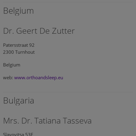
Belgium
Dr. Geert De Zutter
Patersstraat 92
2300 Turnhout
Belgium
web:
www.orthoandsleep.eu
Bulgaria
Mrs. Dr. Tatiana Tasseva
Slavovitsa 53E