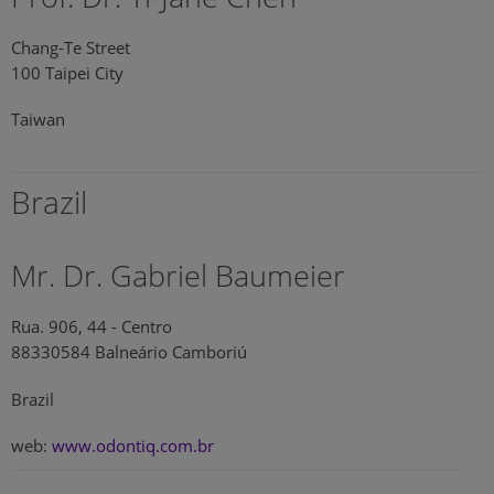
Chang-Te Street
100 Taipei City
Taiwan
Brazil
Mr. Dr. Gabriel Baumeier
Rua. 906, 44 - Centro
88330584 Balneário Camboriú
Brazil
web:
www.odontiq.com.br