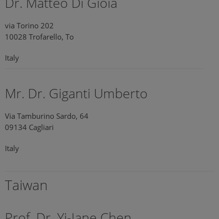
Dr. Matteo Di Gioia
via Torino 202
10028 Trofarello, To
Italy
Mr. Dr. Giganti Umberto
Via Tamburino Sardo, 64
09134 Cagliari
Italy
Taiwan
Prof. Dr. Yi-Jane Chen