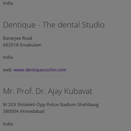
India
Dentique - The dental Studio
Banerjee Road
682018 Ernakulam
India
web:
www.dentiquecochin.com
Mr. Prof. Dr. Ajay Kubavat
M 203 Shilalekh Opp Police Stadium Shahibaug
380004 Ahmedabad
India