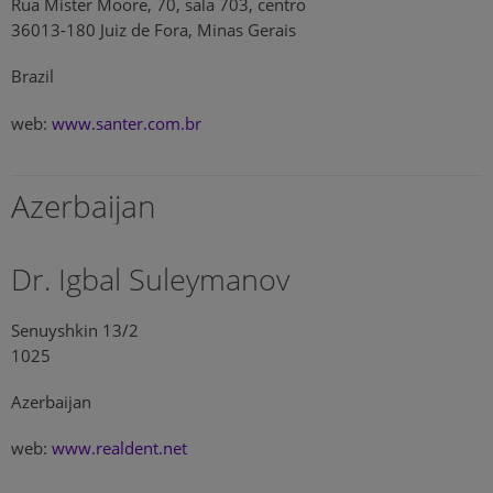
Rua Mister Moore, 70, sala 703, centro
36013-180 Juiz de Fora, Minas Gerais
Brazil
web:
www.santer.com.br
Azerbaijan
Dr. Igbal Suleymanov
Senuyshkin 13/2
1025
Azerbaijan
web:
www.realdent.net