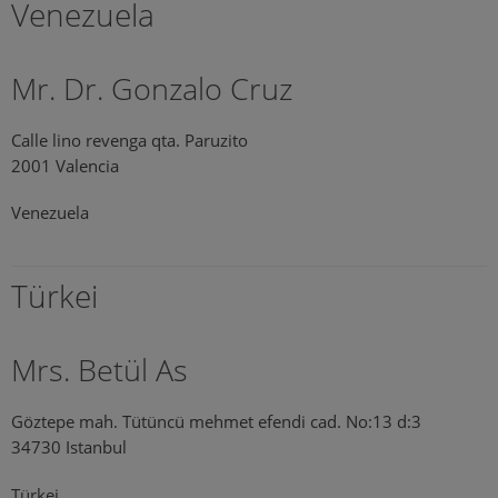
Venezuela
Mr. Dr. Gonzalo Cruz
Calle lino revenga qta. Paruzito
2001 Valencia
Venezuela
Türkei
Mrs. Betül As
Göztepe mah. Tütüncü mehmet efendi cad. No:13 d:3
34730 Istanbul
Türkei