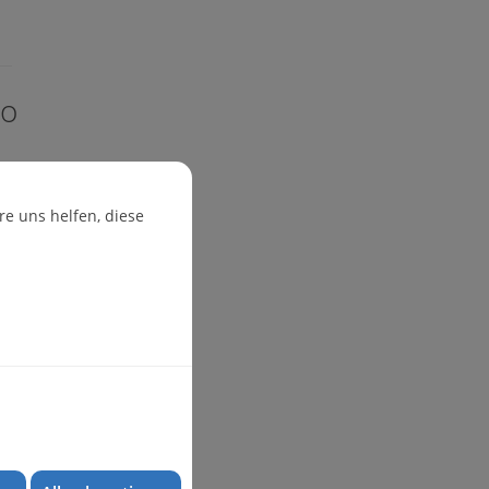
io
e uns helfen, diese
ug