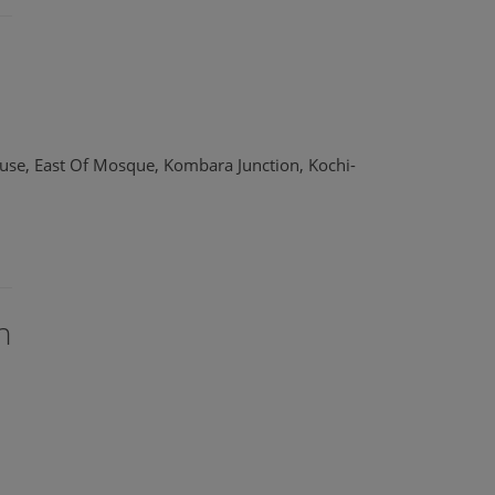
use, East Of Mosque, Kombara Junction, Kochi-
n