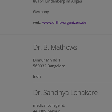
88161 Lindenberg im Allgäu
Germany
web:
www.ortho-organizers.de
Dr. B. Mathews
Dinnur Mn Rd 1
560032 Bangalore
India
Dr. Sandhya Lohakare
medical college rd.
440009 nagpur