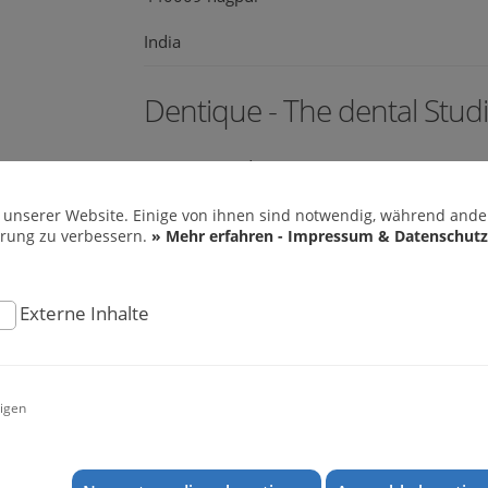
India
Dentique - The dental Stud
Banerjee Road
682018 Ernakulam
 unserer Website. Einige von ihnen sind notwendig, während ander
hrung zu verbessern.
» Mehr erfahren - Impressum & Datenschutz
India
web:
www.dentiquecochin.com
Externe Inhalte
Mr. Prof. Dr. Ajay Kubavat
igen
M 203 Shilalekh Opp Police Stadium Shahiba
380004 Ahmedabad
India