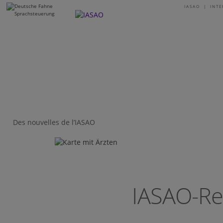
IASAO | INT
I
Des nouvelles de l’IASAO
IASAO-Re