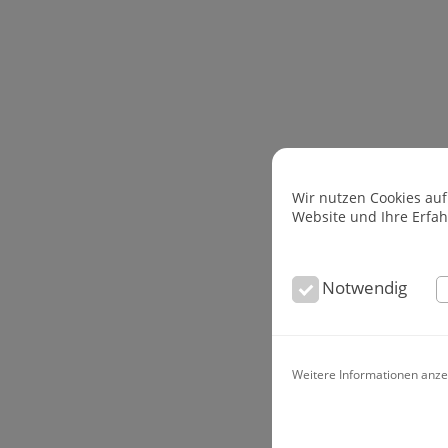
Wir nutzen Cookies auf
Website und Ihre Erfa
Notwendig
Weitere Informationen anze