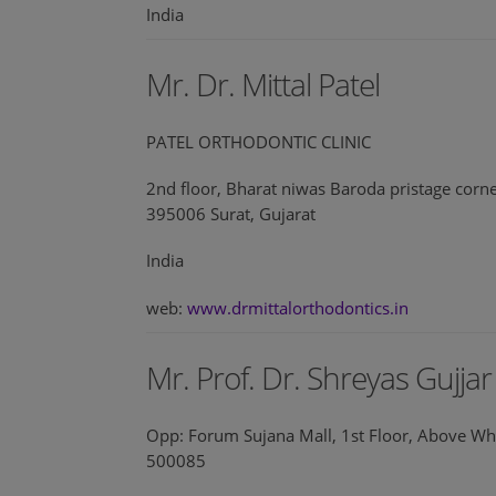
India
Mr. Dr. Mittal Patel
PATEL ORTHODONTIC CLINIC
2nd floor, Bharat niwas Baroda pristage corn
395006 Surat, Gujarat
India
web:
www.drmittalorthodontics.in
Mr. Prof. Dr. Shreyas Gujjar
Opp: Forum Sujana Mall, 1st Floor, Above Wh
500085