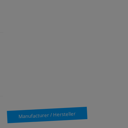
Manufacturer / Hersteller