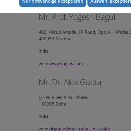
Nur notwendige akzeptieren
Auswahl akzeptier
Mr. Prof. Yogesh Bagul
402, Akruti Arcade, J P Road, Opp A H Wadia 
400053 Mumbai
India
web:
www.taglus.com
Mr. Dr. Alok Gupta
C-190 Vivek Vihar Phase 1
110095 Delhi
India
web:
drguptadentistry.business.site