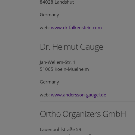
84028 Landshut
Germany
web:
www.dr-falkenstein.com
Dr. Helmut Gaugel
Jan-Wellem-Str. 1
51065 Koeln-Muelheim
Germany
web:
www.andersson-gaugel.de
Ortho Organizers GmbH
Lauenbühlstraße 59