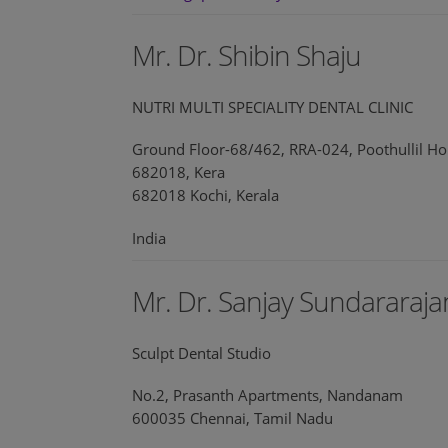
Mr. Dr. Shibin Shaju
NUTRI MULTI SPECIALITY DENTAL CLINIC
Ground Floor-68/462, RRA-024, Poothullil Ho
682018, Kera
682018 Kochi, Kerala
India
Mr. Dr. Sanjay Sundararaja
Sculpt Dental Studio
No.2, Prasanth Apartments, Nandanam
600035 Chennai, Tamil Nadu