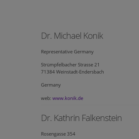
Dr. Michael Konik
Representative Germany
Strümpfelbacher Strasse 21
71384 Weinstadt-Endersbach
Germany
web:
www.konik.de
Dr. Kathrin Falkenstein
Rosengasse 354