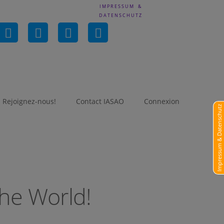
IMPRESSUM &
DATENSCHUTZ
in
Rejoignez-nous!
Contact IASAO
Connexion
Impressum & Datenschutz
he World!