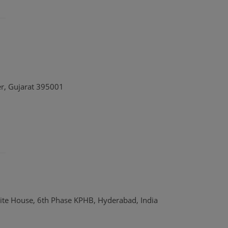
er, Gujarat 395001
ite House, 6th Phase KPHB, Hyderabad, India