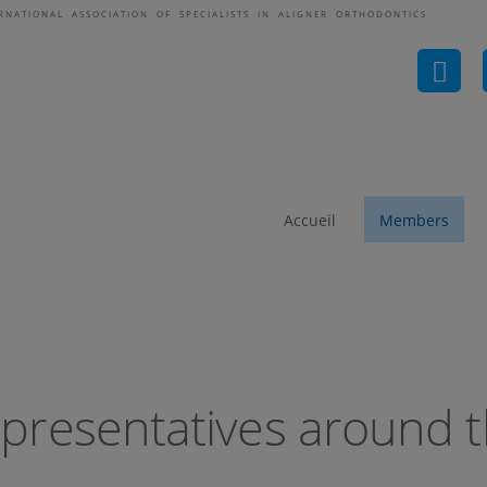
ERNATIONAL ASSOCIATION OF SPECIALISTS IN ALIGNER ORTHODONTICS
ASAO-Representatives 
Accueil
Members
presentatives around t