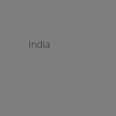
India