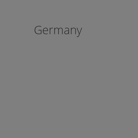
Germany