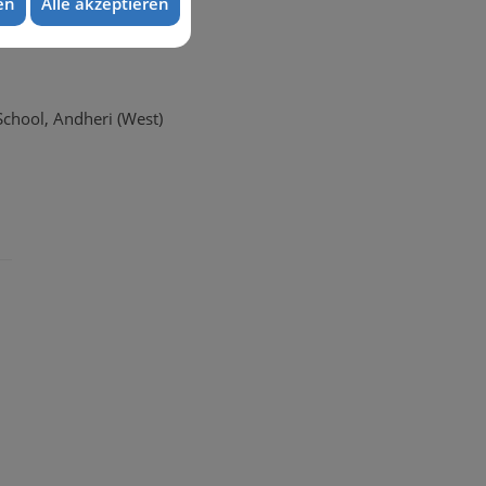
en
Alle akzeptieren
School, Andheri (West)